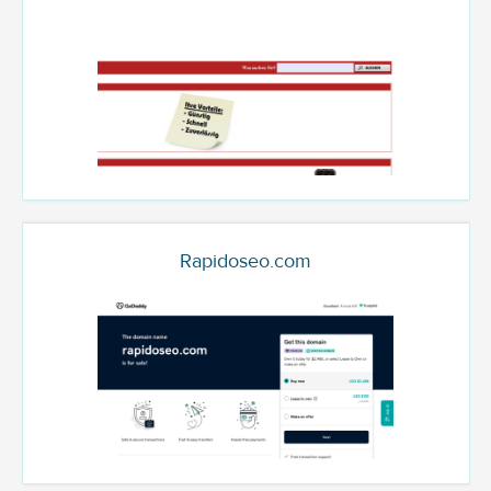
Rapidoseo.com