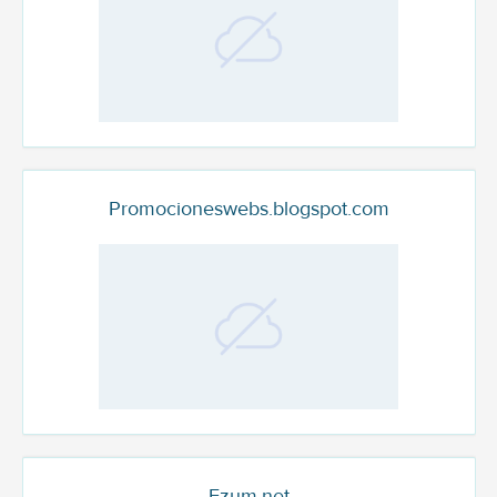
Promocioneswebs.blogspot.com
Fzum.net