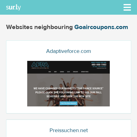
Websites neighbouring
Goaircoupons.com
Adaptiveforce.com
Preissuchen.net