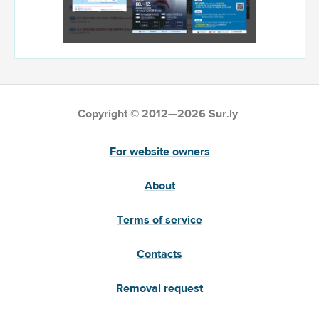
Copyright © 2012—2026 Sur.ly
For website owners
About
Terms of service
Contacts
Removal request