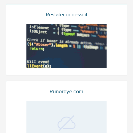
Restateconnessi.it
Runordye.com