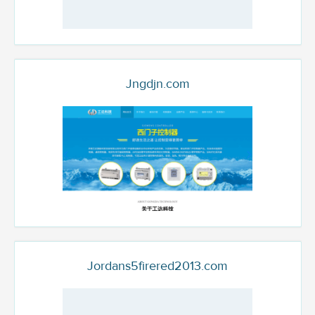
Jngdjn.com
Jordans5firered2013.com