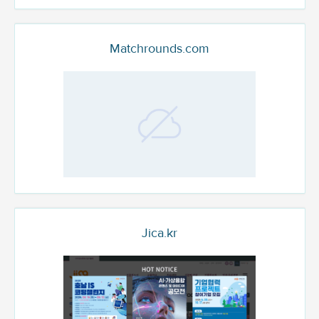
Matchrounds.com
Jica.kr