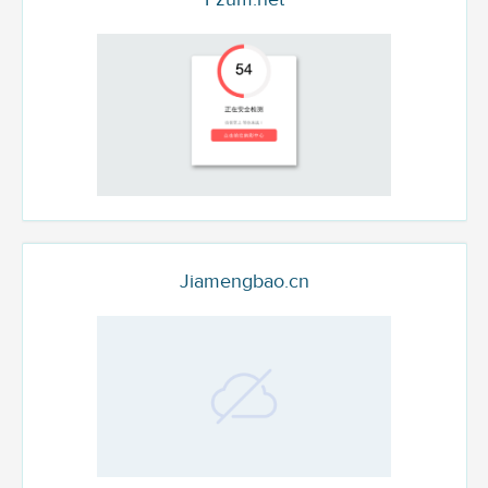
Jiamengbao.cn