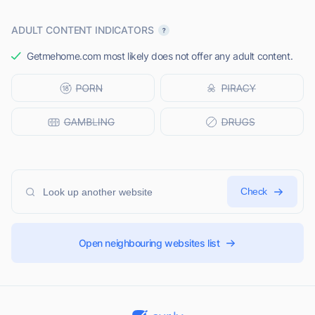
ADULT CONTENT INDICATORS
Getmehome.com most likely does not offer any adult content.
Check
Open neighbouring websites list