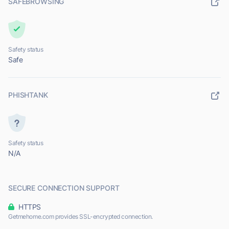
SAFEBROWSING
Safety status
Safe
PHISHTANK
Safety status
N/A
SECURE CONNECTION SUPPORT
HTTPS
Getmehome.com provides SSL-encrypted connection.