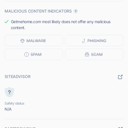
MALICIOUS CONTENT INDICATORS
Getmehome.com most likely does not offer any malicious
content.
SITEADVISOR
Safety status
N/A