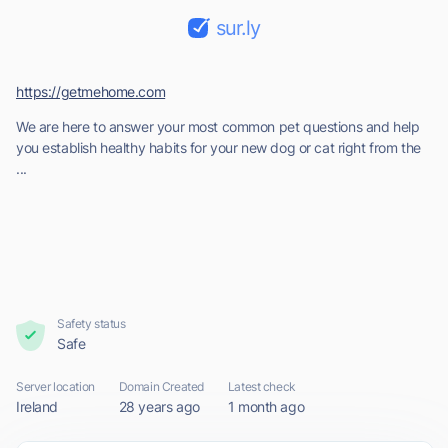
sur.ly
https://getmehome.com
We are here to answer your most common pet questions and help
you establish healthy habits for your new dog or cat right from the
...
Safety status
Safe
Server location
Domain Created
Latest check
Ireland
28 years ago
1 month ago