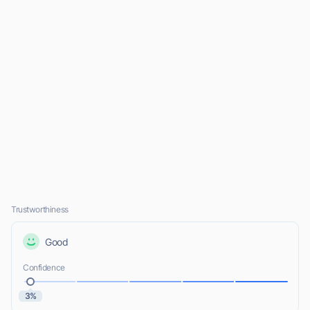
Trustworthiness
Good
Confidence
3%