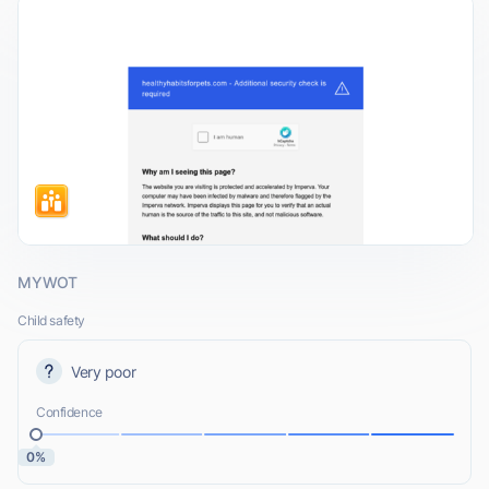
MYWOT
Child safety
Very poor
Confidence
0%