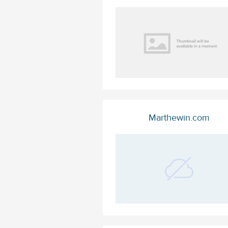
Marthewin.com