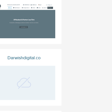
Darwishdigital.co