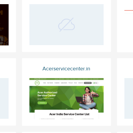
Acerservicecenter.in