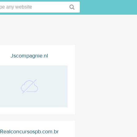
Jscompagnie.nl
Realconcursospb.com.br