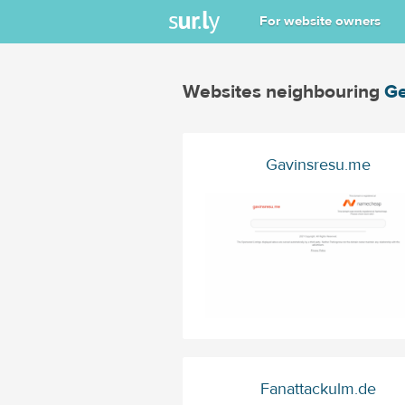
For website owners
Websites neighbouring
Ge
Gavinsresu.me
Fanattackulm.de