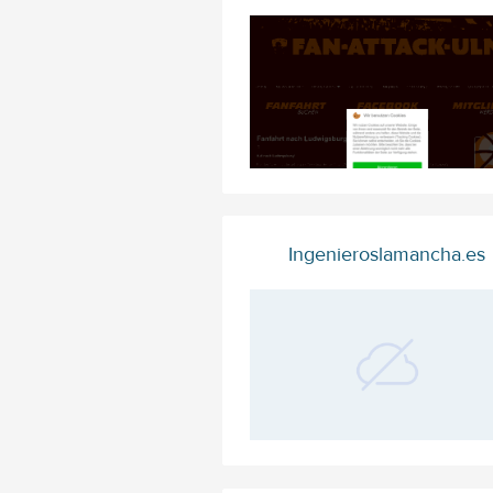
Ingenieroslamancha.es