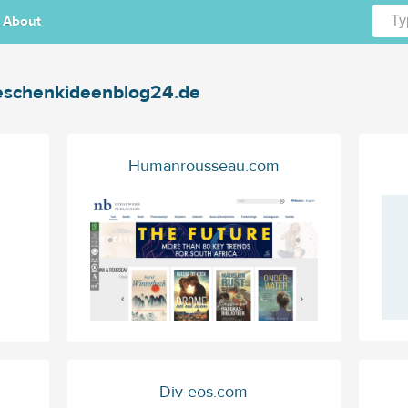
About
schenkideenblog24.de
Humanrousseau.com
Div-eos.com