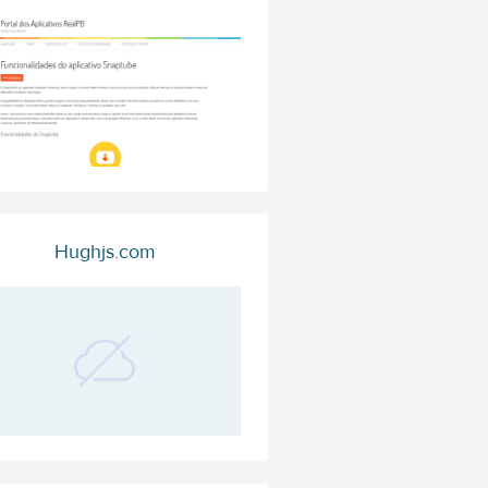
Hughjs.com