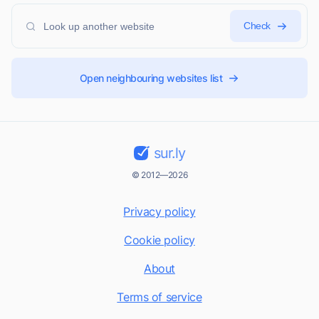
Check
Open neighbouring websites list
sur.ly
© 2012—2026
Privacy policy
Cookie policy
About
Terms of service