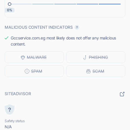
0%
MALICIOUS CONTENT INDICATORS
Gccservice.com.eg most likely does not offer any malicious
content.
SITEADVISOR
Safety status
N/A