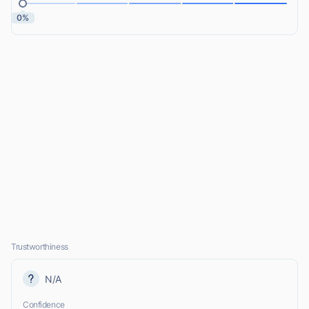
0%
Trustworthiness
N/A
Confidence