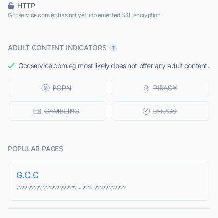
HTTP
Gccservice.com.eg has not yet implemented SSL encryption.
ADULT CONTENT INDICATORS
Gccservice.com.eg most likely does not offer any adult content.
POPULAR PAGES
G.C.C
???? ????? ?????? ?????? - ???? ????? ??????