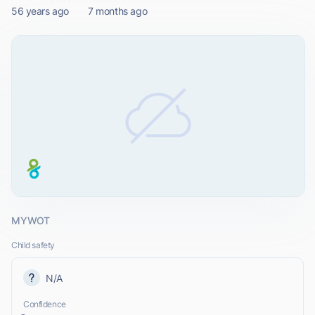
56 years ago
7 months ago
MYWOT
Child safety
N/A
Confidence