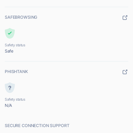
SAFEBROWSING
Safety status
Safe
PHISHTANK
Safety status
N/A
SECURE CONNECTION SUPPORT