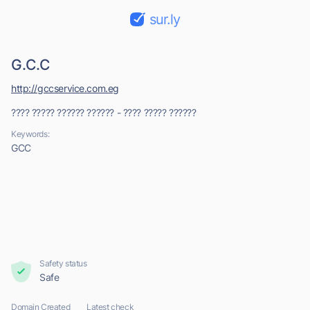
sur.ly
G.C.C
http://gccservice.com.eg
???? ????? ?????? ?????? - ???? ????? ??????
Keywords:
GCC
Safety status
Safe
Domain Created
Latest check