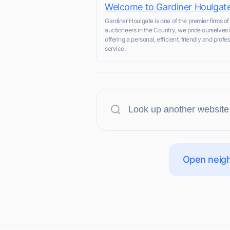
Welcome to Gardiner Houlgat
Gardiner Houlgate is one of the premier firms of
auctioneers in the Country, we pride ourselves 
offering a personal, efficient, friendly and profe
service.
Open neigh