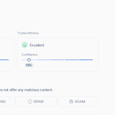
Trustworthiness
Excellent
Confidence
10%
s not offer any malicious content.