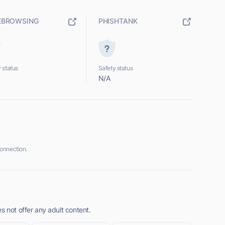
EBROWSING
PHISHTANK
 status
Safety status
N/A
onnection.
s not offer any adult content.