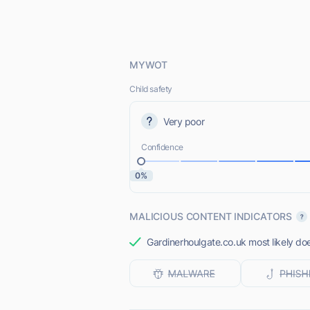
MYWOT
Child safety
Very poor
Confidence
0%
MALICIOUS CONTENT INDICATORS
Gardinerhoulgate.co.uk most likely doe