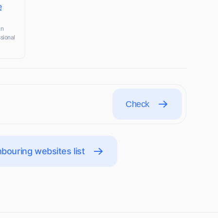
e
in
ssional
Check
bouring websites list