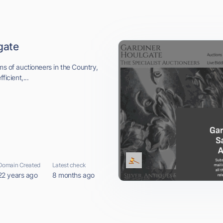
gate
ms of auctioneers in the Country,
ficient,...
Domain Created
Latest check
22 years ago
8 months ago