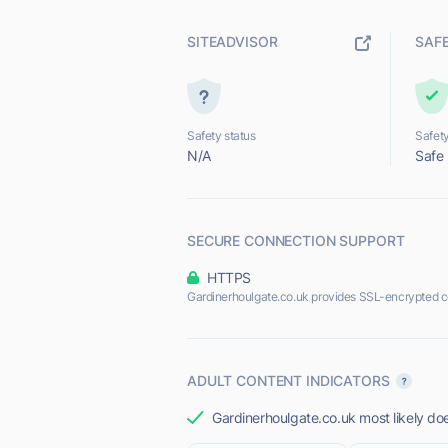
SITEADVISOR
SAF
Safety status
Safety
N/A
Safe
SECURE CONNECTION SUPPORT
HTTPS
Gardinerhoulgate.co.uk provides SSL-encrypted c
ADULT CONTENT INDICATORS
Gardinerhoulgate.co.uk most likely doe