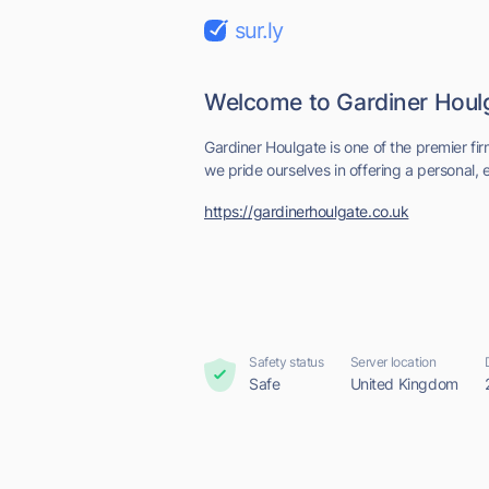
sur.ly
Welcome to Gardiner Houl
Gardiner Houlgate is one of the premier fir
we pride ourselves in offering a personal, ef
https://gardinerhoulgate.co.uk
Safety status
Server location
Safe
United Kingdom