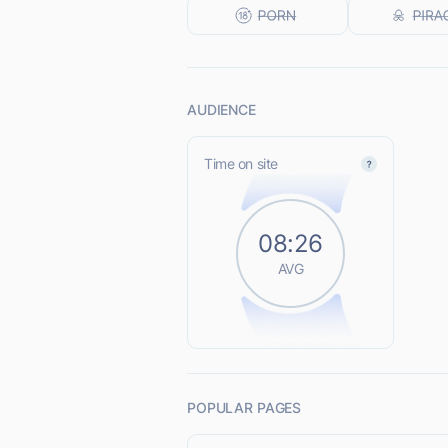
AUDIENCE
Time on site
08:26
AVG
POPULAR PAGES