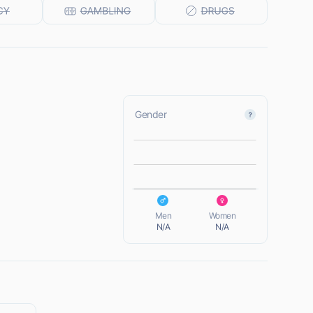
Gender
L
L
Men
Women
N/A
N/A