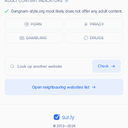
ADULT CONTENT INDICATORS
Gangnam-style.org most likely does not offer any adult content.
Check
Open neighbouring websites list
sur.ly
© 2012—2026