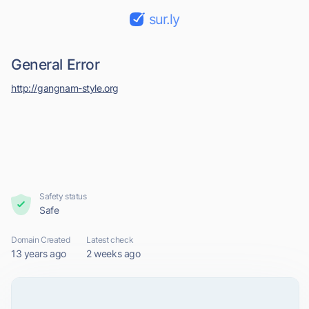
sur.ly
General Error
http://gangnam-style.org
Safety status
Safe
Domain Created
Latest check
13 years ago
2 weeks ago