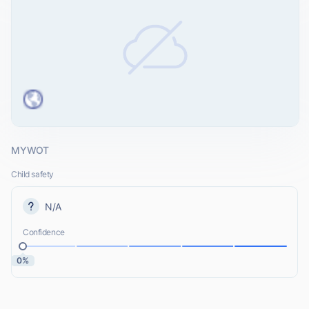
MYWOT
Child safety
N/A
Confidence
0%