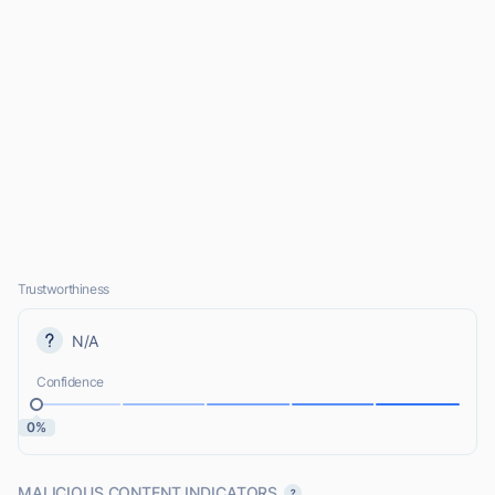
Trustworthiness
N/A
Confidence
0%
MALICIOUS CONTENT INDICATORS