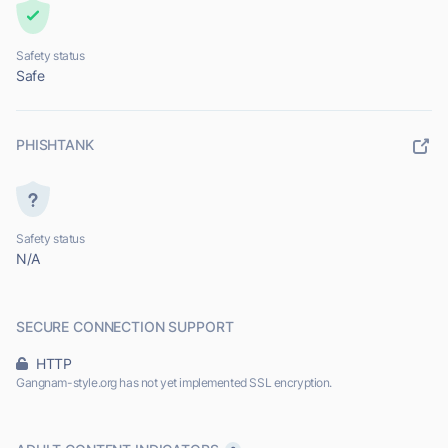
Safety status
Safe
PHISHTANK
Safety status
N/A
SECURE CONNECTION SUPPORT
HTTP
Gangnam-style.org has not yet implemented SSL encryption.