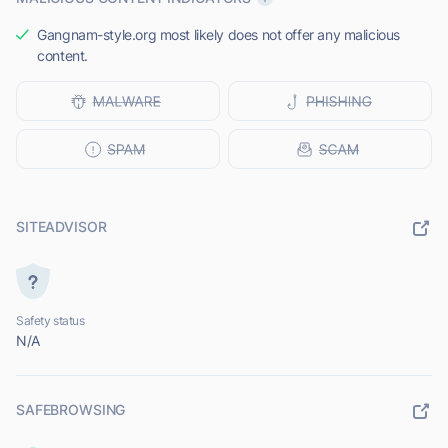
Gangnam-style.org most likely does not offer any malicious
content.
SITEADVISOR
Safety status
N/A
SAFEBROWSING