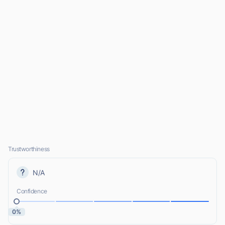
Trustworthiness
N/A
Confidence
0%