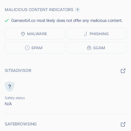
MALICIOUS CONTENT INDICATORS
Gameorbit.co most likely does not offer any malicious content.
SITEADVISOR
Safety status
N/A
SAFEBROWSING