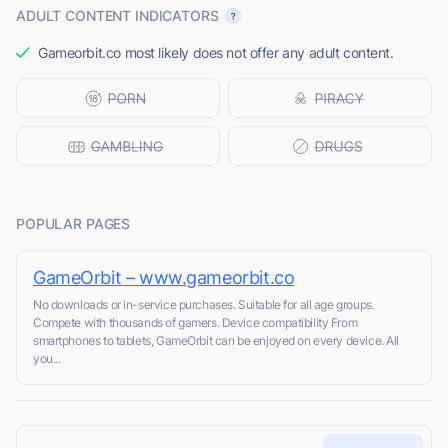
ADULT CONTENT INDICATORS
Gameorbit.co most likely does not offer any adult content.
POPULAR PAGES
GameOrbit – www.gameorbit.co
No downloads or in-service purchases. Suitable for all age groups.
Compete with thousands of gamers. Device compatibility From
smartphones to tablets, GameOrbit can be enjoyed on every device. All
you...