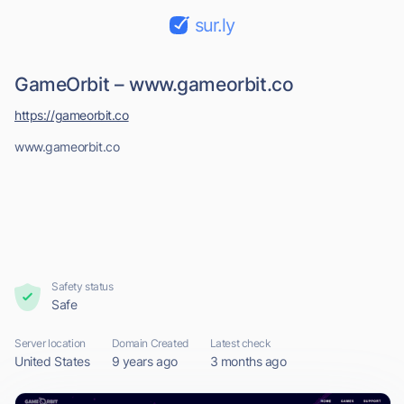
sur.ly
GameOrbit – www.gameorbit.co
https://gameorbit.co
www.gameorbit.co
Safety status
Safe
Server location
Domain Created
Latest check
United States
9 years ago
3 months ago