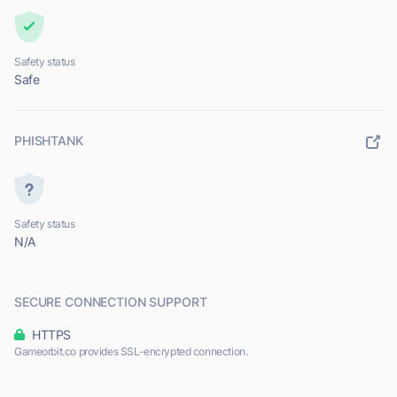
Safety status
Safe
PHISHTANK
Safety status
N/A
SECURE CONNECTION SUPPORT
HTTPS
Gameorbit.co provides SSL-encrypted connection.