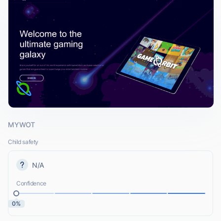
MYWOT
Child safety
N/A
Confidence
0%