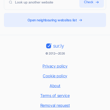
Check
Open neighbouring websites list
sur.ly
© 2012—2026
Privacy policy
Cookie policy
About
Terms of service
Removal request