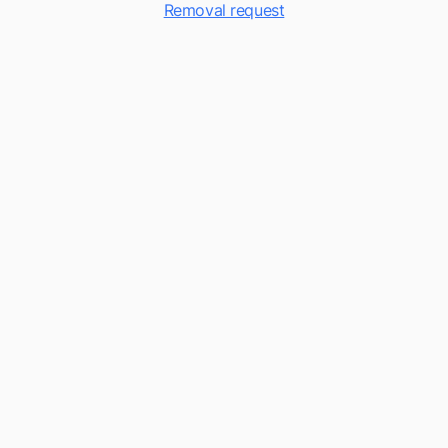
Removal request