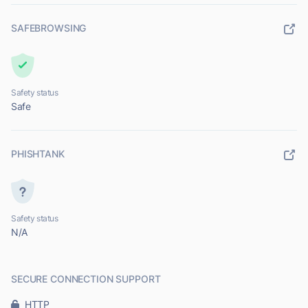
SAFEBROWSING
Safety status
Safe
PHISHTANK
Safety status
N/A
SECURE CONNECTION SUPPORT
HTTP