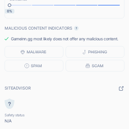
0%
MALICIOUS CONTENT INDICATORS
Gameinn.gg most likely does not offer any malicious content.
SITEADVISOR
Safety status
N/A