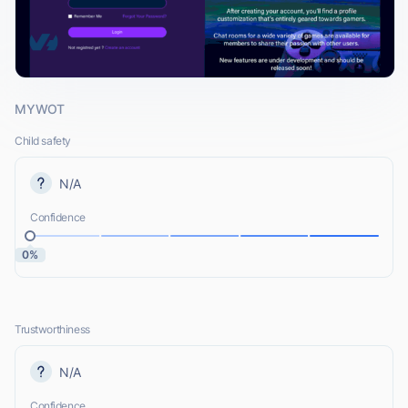
MYWOT
Child safety
N/A
Confidence
0%
Trustworthiness
N/A
Confidence