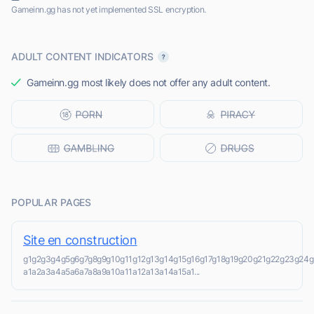
Gameinn.gg has not yet implemented SSL encryption.
ADULT CONTENT INDICATORS
Gameinn.gg most likely does not offer any adult content.
POPULAR PAGES
Site en construction
g1g2g3g4g5g6g7g8g9g10g11g12g13g14g15g16g17g18g19g20g21g22g23g2
a1a2a3a4a5a6a7a8a9a10a11a12a13a14a15a1...