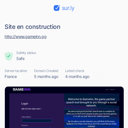
sur.ly
Site en construction
http://www.gameinn.gg
Safety status
Safe
Server location
Domain Created
Latest check
France
5 months ago
4 months ago