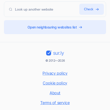
Check
Open neighbouring websites list
sur.ly
© 2012—2026
Privacy policy
Cookie policy
About
Terms of service