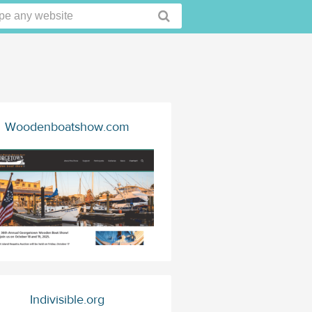
Woodenboatshow.com
Indivisible.org