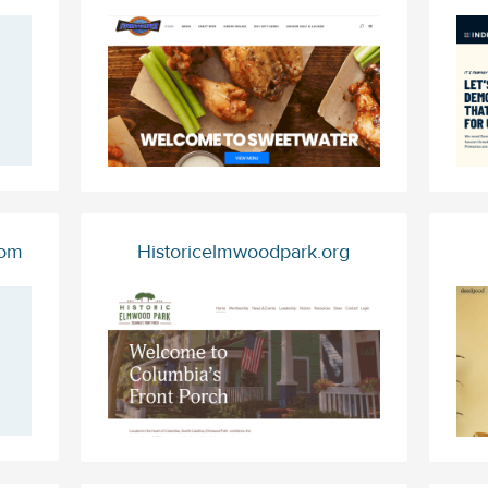
com
Historicelmwoodpark.org