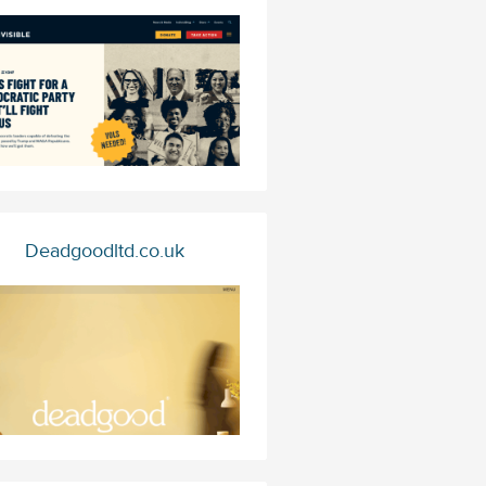
Deadgoodltd.co.uk