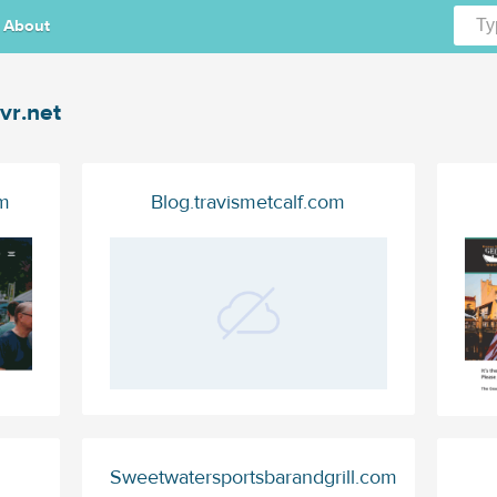
About
vr.net
m
Blog.travismetcalf.com
Sweetwatersportsbarandgrill.com