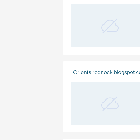
Orientalredneck.blogspot.