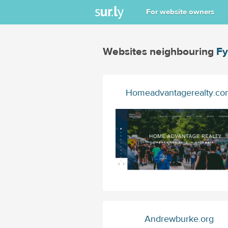
For website owners
Websites neighbouring
Fy
Homeadvantagerealty.co
Andrewburke.org