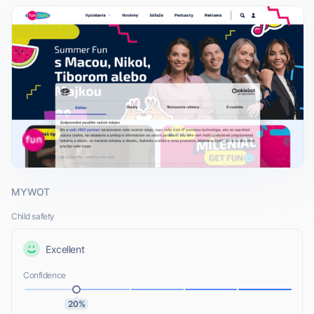
MYWOT
Child safety
Excellent
Confidence
20%