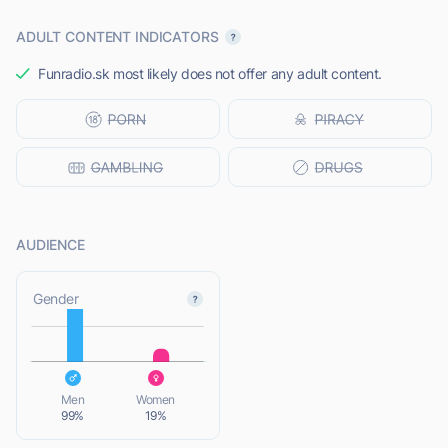
ADULT CONTENT INDICATORS
Funradio.sk most likely does not offer any adult content.
AUDIENCE
L
Gender
L
Men
Women
99%
19%