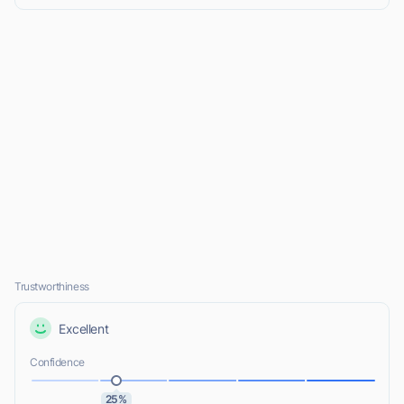
Trustworthiness
Excellent
Confidence
25%