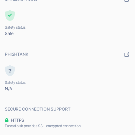
Safety status
Safe
PHISHTANK
Safety status
N/A
SECURE CONNECTION SUPPORT
HTTPS
Funradio.sk provides SSL-encrypted connection.