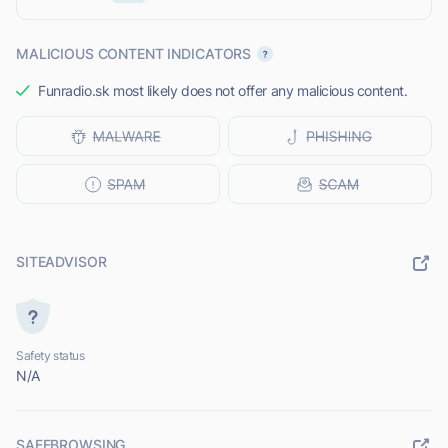
MALICIOUS CONTENT INDICATORS
Funradio.sk most likely does not offer any malicious content.
SITEADVISOR
Safety status
N/A
SAFEBROWSING