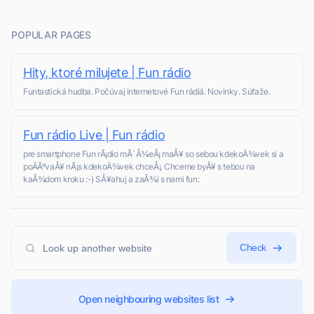
POPULAR PAGES
Hity, ktoré milujete | Fun rádio
Funtastická hudba. Počúvaj internetové Fun rádiá. Novinky. Súťaže.
Fun rádio Live | Fun rádio
pre smartphone Fun rÃ¡dio mÃ´Å¾eÅ¡ maÅ¥ so sebou kdekoÄ¾vek si a
poÄÃºvaÅ¥ nÃ¡s kdekoÄ¾vek chceÅ¡. Chceme byÅ¥ s tebou na
kaÅ¾dom kroku :-) SÅ¥ahuj a zaÅ¾i s nami fun:
Check
Open neighbouring websites list