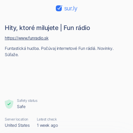
sur.ly
Hity, ktoré milujete | Fun rádio
https://www.funradio.sk
Funtastická hudba. Počúvaj internetové Fun rádiá. Novinky.
Súťaže.
Safety status
Safe
Server location
Latest check
United States
1 week ago