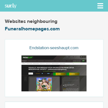
Websites neighbouring
Funeralhomepages.com
Endstation-seeshaupt.com