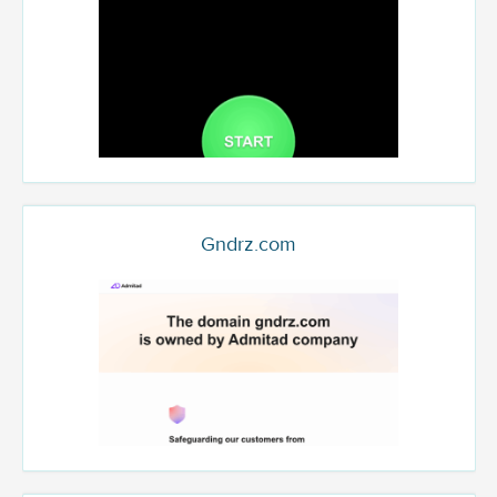
Gndrz.com