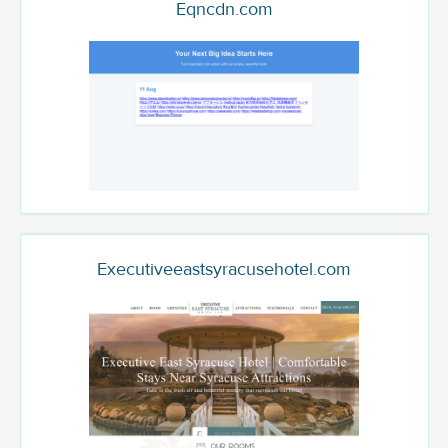
Eqncdn.com
Executiveeastsyracusehotel.com