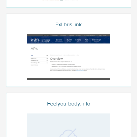
Exlibris.link
Feelyourbody.info