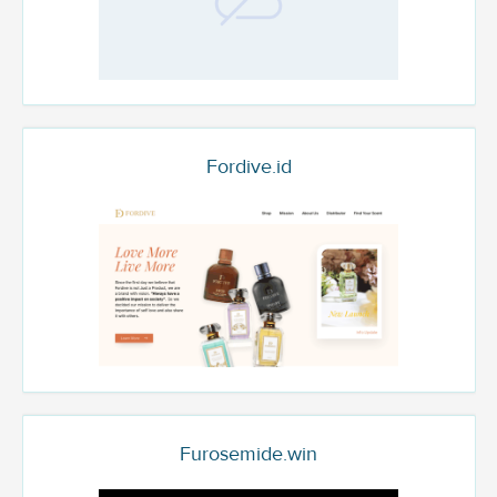
Fordive.id
Furosemide.win