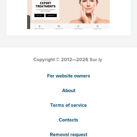
Copyright © 2012—2026 Sur.ly
For website owners
About
Terms of service
Contacts
Removal request