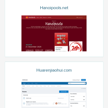
Hanoipools.net
Huarenjiaohui.com