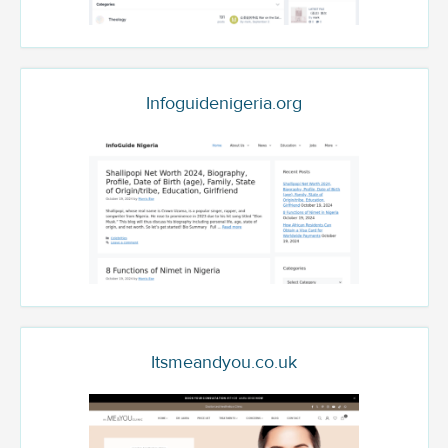
Infoguidenigeria.org
Itsmeandyou.co.uk