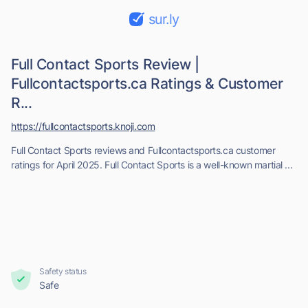
sur.ly
Full Contact Sports Review |
Fullcontactsports.ca Ratings & Customer
R...
https://fullcontactsports.knoji.com
Full Contact Sports reviews and Fullcontactsports.ca customer
ratings for April 2025. Full Contact Sports is a well-known martial ...
Safety status
Safe