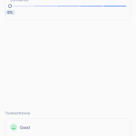
0%
Trustworthiness
Good