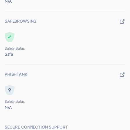
N/A
SAFEBROWSING
Safety status
Safe
PHISHTANK
Safety status
N/A
SECURE CONNECTION SUPPORT