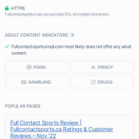
HTTPS
Fullcontactsports.knoji.com provides SSL-encrypted connection.
ADULT CONTENT INDICATORS
Fullcontactsports.knoji.com most likely does not offer any adult
content.
POPULAR PAGES
Full Contact Sports Review |
Fullcontactsports.ca Ratings & Customer
Reviews – Nov '22