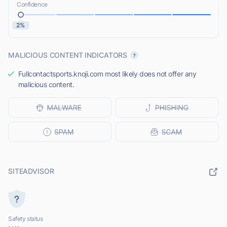
Confidence
2%
MALICIOUS CONTENT INDICATORS
Fullcontactsports.knoji.com most likely does not offer any
malicious content.
SITEADVISOR
Safety status