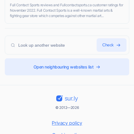
Full Contact Sports reviews and Fullcontactsports.ca customer ratings for
November 2022. Full Contact Sports is a well-known martial arts &
fighting gear store which competes against other martial art...
Check
Open neighbouring websites list
sur.ly
© 2012—2026
Privacy policy