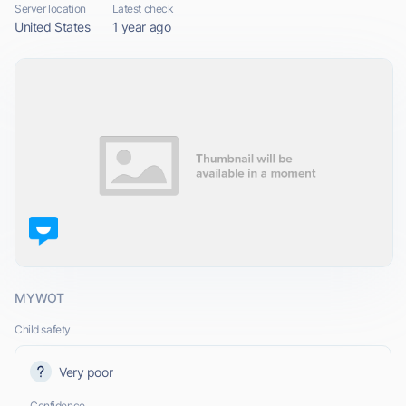
Server location
Latest check
United States
1 year ago
MYWOT
Child safety
Very poor
Confidence