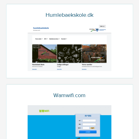
Humlebaekskole.dk
Wamwifi.com