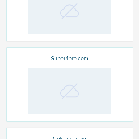
Super4pro.com
Golinkgo.com