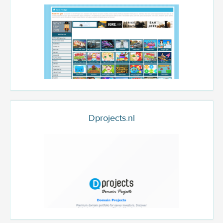
Dprojects.nl