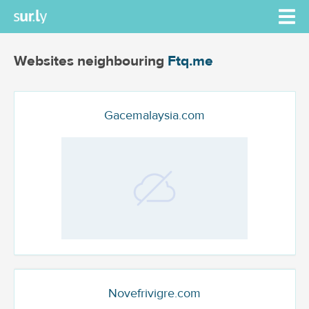
Websites neighbouring
Ftq.me
Gacemalaysia.com
Novefrivigre.com