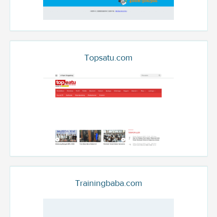
Topsatu.com
Trainingbaba.com