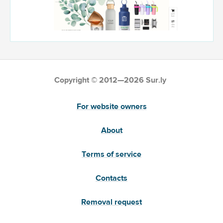
Copyright © 2012—2026 Sur.ly
For website owners
About
Terms of service
Contacts
Removal request