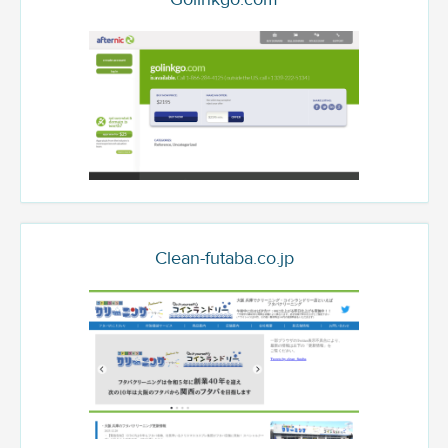
Clean-futaba.co.jp