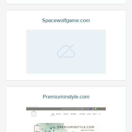
Spacewolfgame.com
Premiuminstyle.com