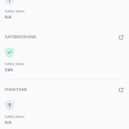
Safety status
N/A
SAFEBROWSING
Safety status
Safe
PHISHTANK
Safety status
N/A