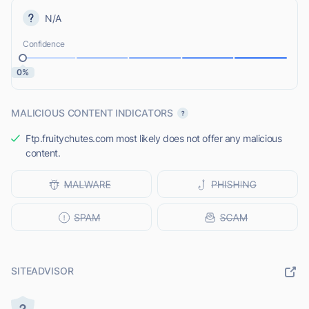
N/A
Confidence
0%
MALICIOUS CONTENT INDICATORS
Ftp.fruitychutes.com most likely does not offer any malicious
content.
SITEADVISOR