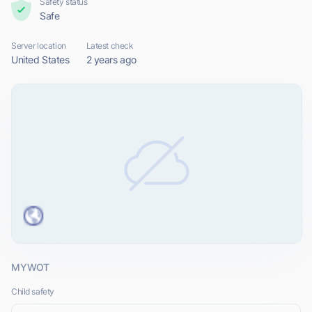
Safety status
Safe
Server location
Latest check
United States
2 years ago
MYWOT
Child safety