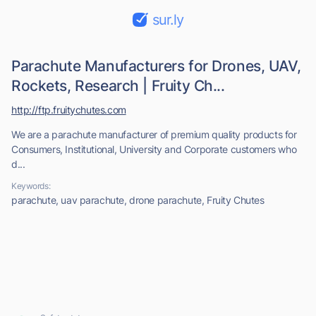
sur.ly
Parachute Manufacturers for Drones, UAV,
Rockets, Research | Fruity Ch...
http://ftp.fruitychutes.com
We are a parachute manufacturer of premium quality products for
Consumers, Institutional, University and Corporate customers who
d...
Keywords:
parachute, uav parachute, drone parachute, Fruity Chutes