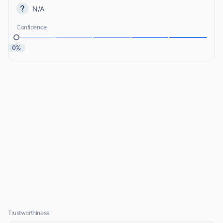
N/A
Confidence
0%
Trustworthiness