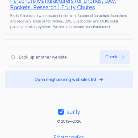
Parachute Manufacturers for Drones, UAV,
Rockets, Research | Fruity Chutes
Fruity Chutes is a world leader in the manufacture of parachute launchers
and recovery systems for Drones, UAV, Quadcopter, and Multicopter
parachute safety systems. We are a parachute manufacturer of...
Check
Open neighbouring websites list
sur.ly
© 2012—2026
Privacy policy