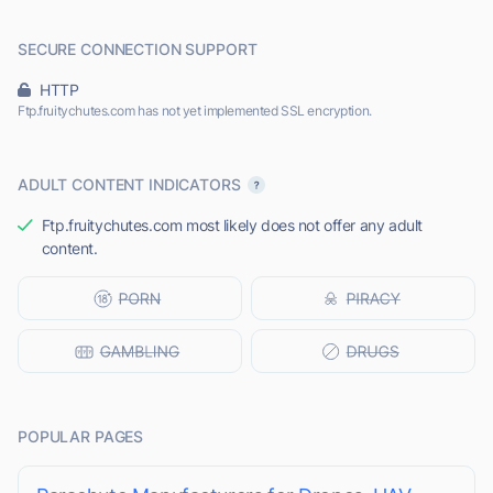
SECURE CONNECTION SUPPORT
HTTP
Ftp.fruitychutes.com has not yet implemented SSL encryption.
ADULT CONTENT INDICATORS
Ftp.fruitychutes.com most likely does not offer any adult
content.
POPULAR PAGES