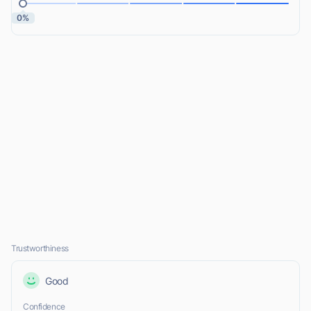
0%
Trustworthiness
Good
Confidence