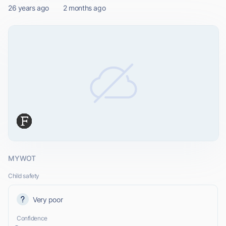
26 years ago
2 months ago
MYWOT
Child safety
Very poor
Confidence