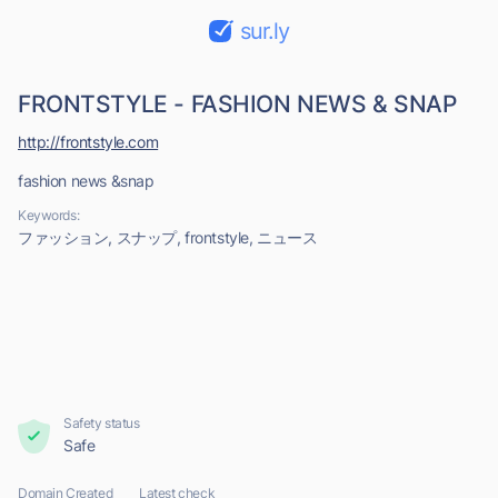
sur.ly
FRONTSTYLE - FASHION NEWS & SNAP
http://frontstyle.com
fashion news &snap
Keywords:
ファッション, スナップ, frontstyle, ニュース
Safety status
Safe
Domain Created
Latest check