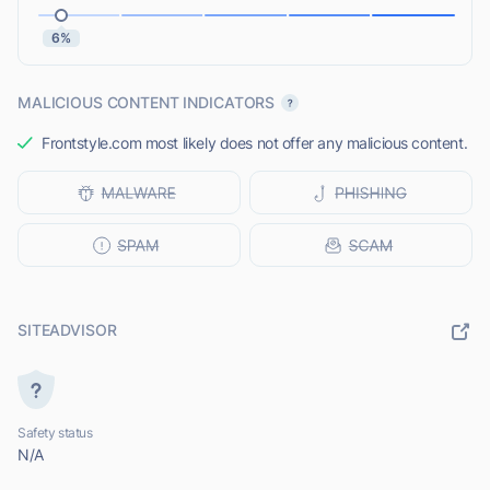
6%
MALICIOUS CONTENT INDICATORS
Frontstyle.com most likely does not offer any malicious content.
SITEADVISOR
Safety status
N/A