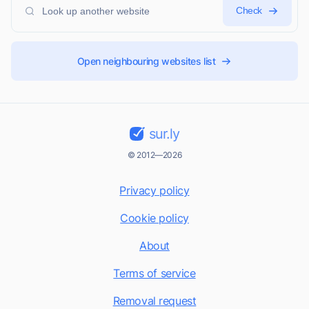
Check
Open neighbouring websites list
sur.ly
© 2012—2026
Privacy policy
Cookie policy
About
Terms of service
Removal request