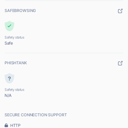
SAFEBROWSING
Safety status
Safe
PHISHTANK
Safety status
N/A
SECURE CONNECTION SUPPORT
HTTP