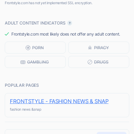
Frontstyle.com has not yet implemented SSL encryption.
ADULT CONTENT INDICATORS
Frontstyle.com most likely does not offer any adult content.
POPULAR PAGES
FRONTSTYLE - FASHION NEWS & SNAP
fashion news &snap