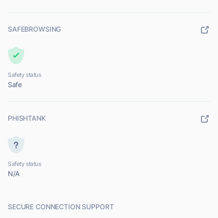
SAFEBROWSING
Safety status
Safe
PHISHTANK
Safety status
N/A
SECURE CONNECTION SUPPORT