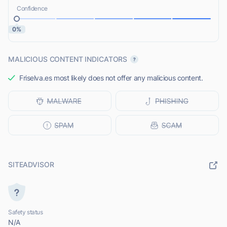
Confidence
0%
MALICIOUS CONTENT INDICATORS
Friselva.es most likely does not offer any malicious content.
SITEADVISOR
Safety status
N/A