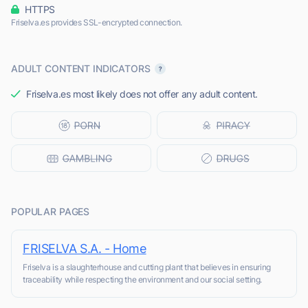
HTTPS
Friselva.es provides SSL-encrypted connection.
ADULT CONTENT INDICATORS
Friselva.es most likely does not offer any adult content.
POPULAR PAGES
FRISELVA S.A. - Home
Friselva is a slaughterhouse and cutting plant that believes in ensuring
traceability while respecting the environment and our social setting.