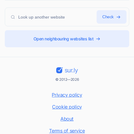
Check
Open neighbouring websites list
sur.ly
© 2012—2026
Privacy policy
Cookie policy
About
Terms of service