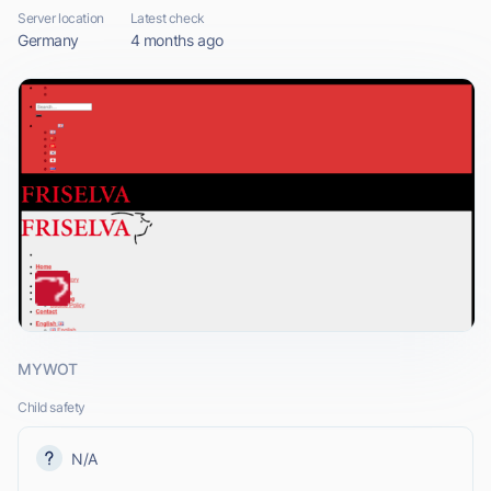
Server location
Latest check
Germany
4 months ago
MYWOT
Child safety
N/A