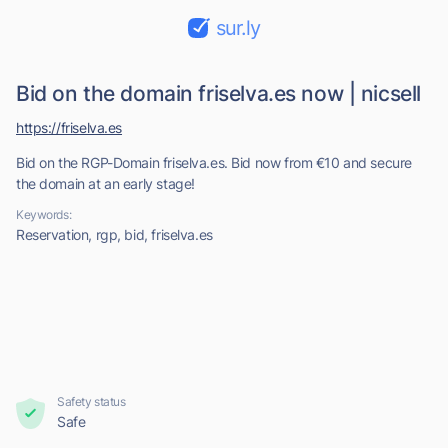
sur.ly
Bid on the domain friselva.es now | nicsell
https://friselva.es
Bid on the RGP-Domain friselva.es. Bid now from €10 and secure
the domain at an early stage!
Keywords:
Reservation, rgp, bid, friselva.es
Safety status
Safe