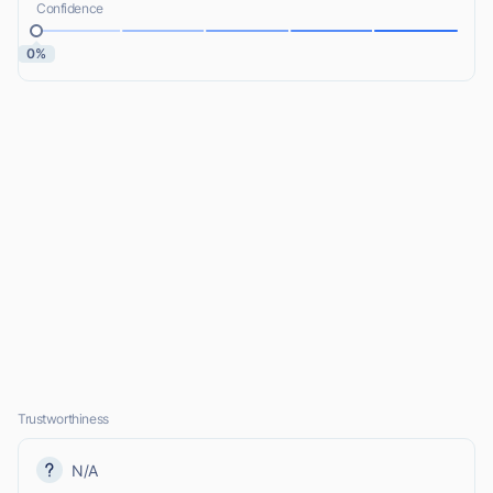
Confidence
0%
Trustworthiness
N/A