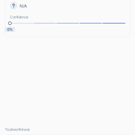
N/A
Confidence
0%
Trustworthiness