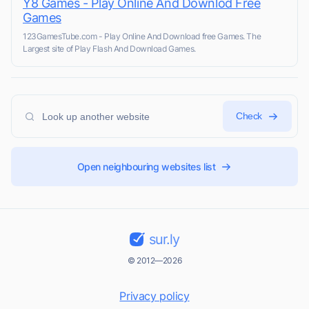
Y8 Games - Play Online And Downlod Free
Games
123GamesTube.com - Play Online And Download free Games. The
Largest site of Play Flash And Download Games.
Check
Open neighbouring websites list
sur.ly
© 2012—2026
Privacy policy