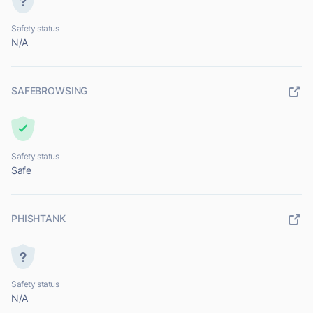
Safety status
N/A
SAFEBROWSING
Safety status
Safe
PHISHTANK
Safety status
N/A