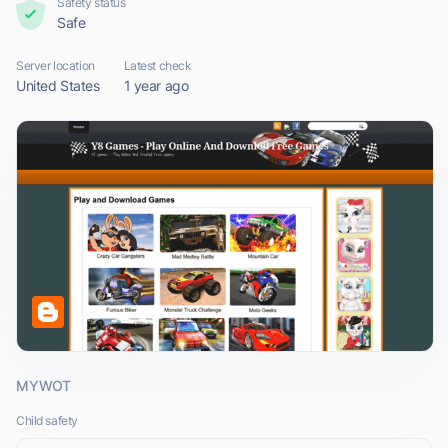
Safety status
Safe
Server location
Latest check
United States
1 year ago
MYWOT
Child safety