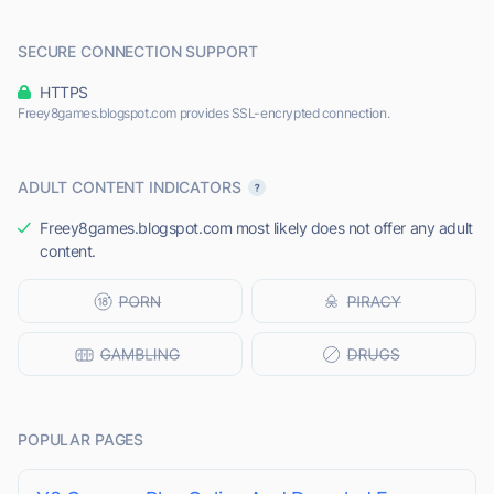
SECURE CONNECTION SUPPORT
HTTPS
Freey8games.blogspot.com provides SSL-encrypted connection.
ADULT CONTENT INDICATORS
Freey8games.blogspot.com most likely does not offer any adult
content.
POPULAR PAGES