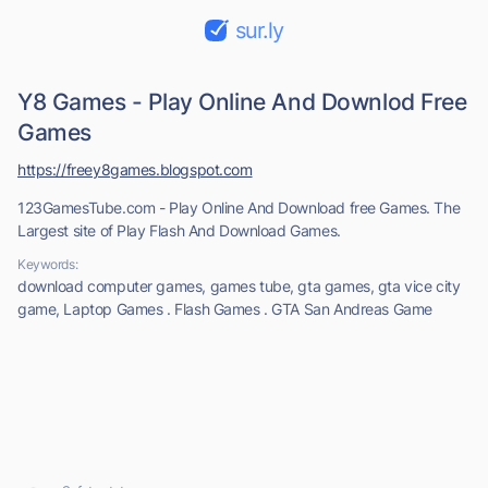
sur.ly
Y8 Games - Play Online And Downlod Free
Games
https://freey8games.blogspot.com
123GamesTube.com - Play Online And Download free Games. The
Largest site of Play Flash And Download Games.
Keywords:
download computer games, games tube, gta games, gta vice city
game, Laptop Games . Flash Games . GTA San Andreas Game