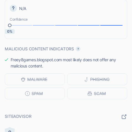
N/A
Confidence
0%
MALICIOUS CONTENT INDICATORS
Freey8games.blogspot.com most likely does not offer any
malicious content.
SITEADVISOR