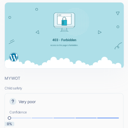
MYWOT
Child safety
Very poor
Confidence
0%