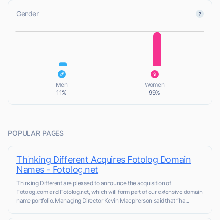
Gender
L
L
Men
Women
11%
99%
POPULAR PAGES
Thinking Different Acquires Fotolog Domain
Names - Fotolog.net
Thinking Different are pleased to announce the acquisition of
Fotolog.com and Fotolog.net, which will form part of our extensive domain
name portfolio. Managing Director Kevin Macpherson said that “ha...