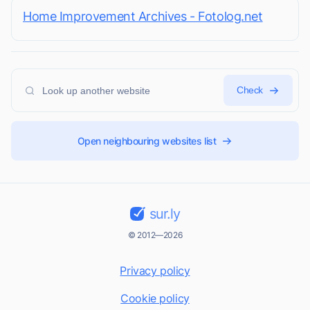
Home Improvement Archives - Fotolog.net
Check
Open neighbouring websites list
sur.ly
© 2012—2026
Privacy policy
Cookie policy