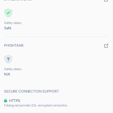
Safety status
Safe
PHISHTANK
Safety status
N/A
SECURE CONNECTION SUPPORT
HTTPS
Fotolog.net provides SSL-encrypted connection.