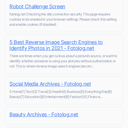
Robot Challenge Screen
fotolog.net Checking the site connection security This page requires
cookies to be enabled in your browser settings. Please check this setting
and enable cookies (if disabled)
5 Best Reverse Image Search Engines to
Identify Photos in 2021 - Fotolog.net
There are times when you get curious about a picture’s source, or want to
identify whether someone is using your pictures without authorization or
not. This is where reverse image search engines becom...
Social Media Archives - Fotolog.net
0 Home[1] Tech[2] Travel[3] Health[4] Business[5] Everything Else[6]
Beauty[7] Education[8] Entertainment[9] Fashion[10] Finance...
Beauty Archives - Fotolog.net