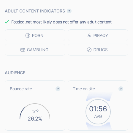
ADULT CONTENT INDICATORS
Fotolog.net most likely does not offer any adult content.
AUDIENCE
Bounce rate
Time on site
01:56
AVG
26.2%