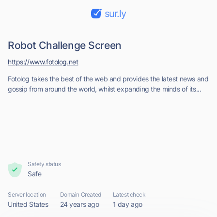
sur.ly
Robot Challenge Screen
https://www.fotolog.net
Fotolog takes the best of the web and provides the latest news and
gossip from around the world, whilst expanding the minds of its...
Safety status
Safe
Server location
Domain Created
Latest check
United States
24 years ago
1 day ago