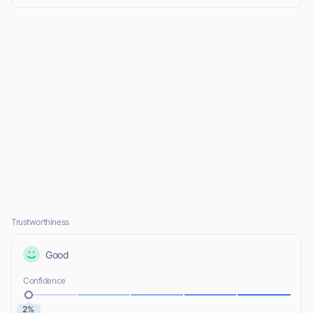
Trustworthiness
Good
Confidence
2%