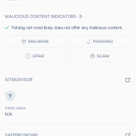
MALICIOUS CONTENT INDICATORS
Fotolog.net most likely does not offer any malicious content.
SITEADVISOR
Safety status
N/A
SAFEBROWSING