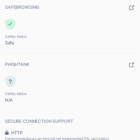
SAFEBROWSING
Safety status
Safe
PHISHTANK
Safety status
N/A
SECURE CONNECTION SUPPORT
HTTP
Forum.megaobzor.com has not yet implemented SSL encryption.