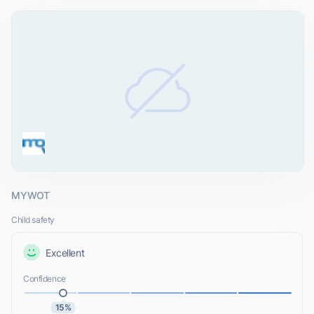
MYWOT
Child safety
Excellent
Confidence
15%