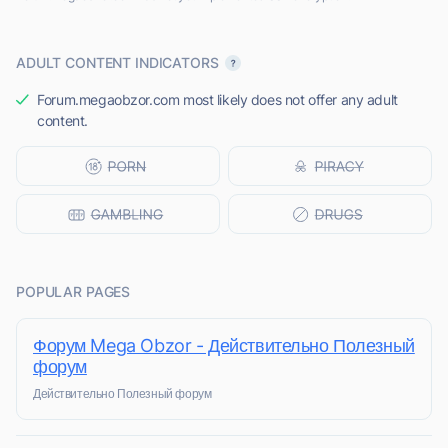
ADULT CONTENT INDICATORS
Forum.megaobzor.com most likely does not offer any adult
content.
POPULAR PAGES
Форум Mega Obzor - Действительно Полезный
форум
Действительно Полезный форум