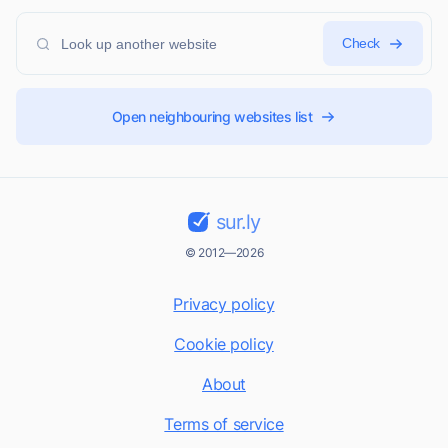
Check
Open neighbouring websites list
sur.ly
© 2012—2026
Privacy policy
Cookie policy
About
Terms of service