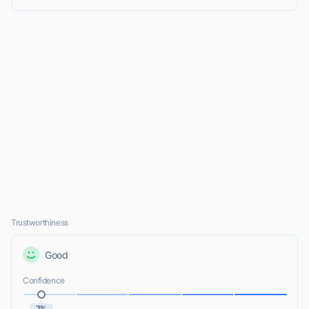
Trustworthiness
Good
Confidence
7%