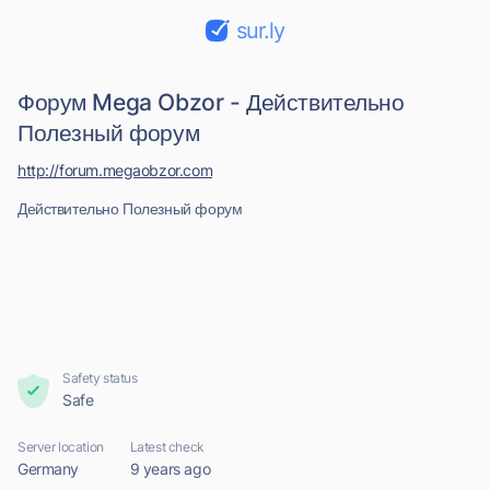
sur.ly
Форум Mega Obzor - Действительно
Полезный форум
http://forum.megaobzor.com
Действительно Полезный форум
Safety status
Safe
Server location
Latest check
Germany
9 years ago