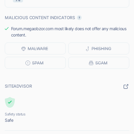
MALICIOUS CONTENT INDICATORS
Forum.megaobzor.com most likely does not offer any malicious
content.
SITEADVISOR
Safety status
Safe