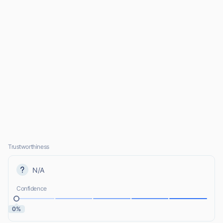
Trustworthiness
N/A
Confidence
0%