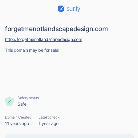
sur.ly
forgetmenotlandscapedesign.com
http://forgetmenotlandscapedesign.com
This domain may be for sale!
Safety status
Safe
Domain Created
Latest check
11 years ago
1 year ago