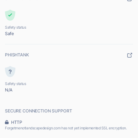
Safety status
Safe
PHISHTANK
Safety status
N/A
SECURE CONNECTION SUPPORT
HTTP
Forgetmenotlandscapedesign.com has not yet implemented SSL encryption.