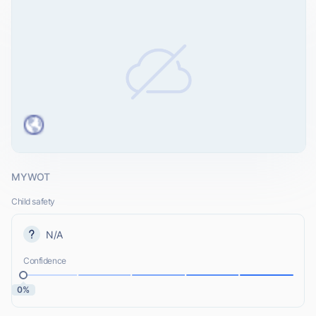
MYWOT
Child safety
N/A
Confidence
0%