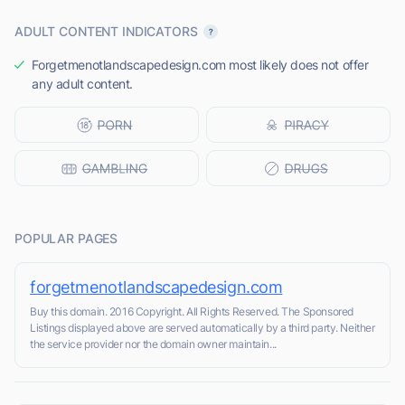
ADULT CONTENT INDICATORS
Forgetmenotlandscapedesign.com most likely does not offer
any adult content.
POPULAR PAGES
forgetmenotlandscapedesign.com
Buy this domain. 2016 Copyright. All Rights Reserved. The Sponsored
Listings displayed above are served automatically by a third party. Neither
the service provider nor the domain owner maintain...