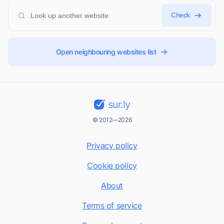
Check
Open neighbouring websites list
sur.ly
© 2012—2026
Privacy policy
Cookie policy
About
Terms of service