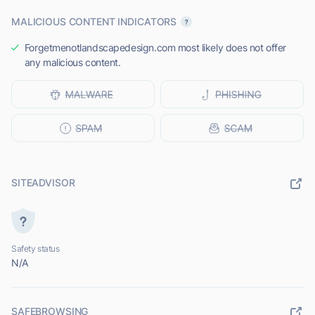
MALICIOUS CONTENT INDICATORS
Forgetmenotlandscapedesign.com most likely does not offer
any malicious content.
SITEADVISOR
Safety status
N/A
SAFEBROWSING