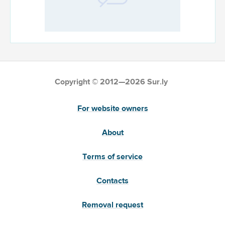
Copyright © 2012—2026 Sur.ly
For website owners
About
Terms of service
Contacts
Removal request