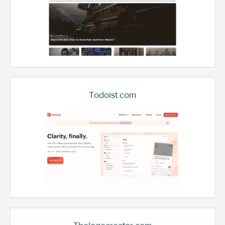
Todoist.com