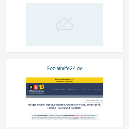
Sozialhilfe24.de