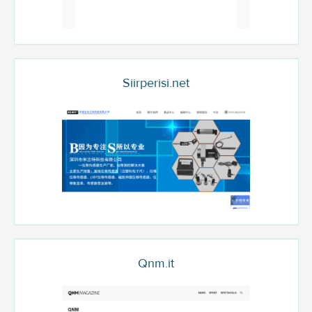
Siirperisi.net
Qnm.it