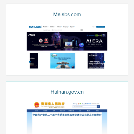
Malabs.com
Hainan.gov.cn