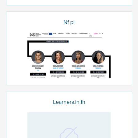
Nf.pl
Learners.in.th