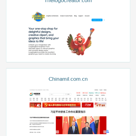
Thelogocreator.com
Chinamil.com.cn