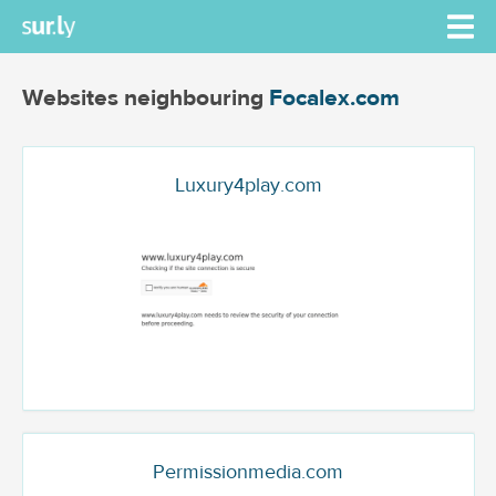
Websites neighbouring
Focalex.com
Luxury4play.com
Permissionmedia.com