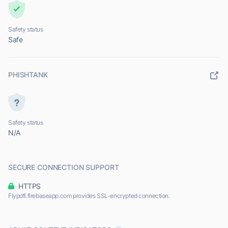
Safety status
Safe
PHISHTANK
Safety status
N/A
SECURE CONNECTION SUPPORT
HTTPS
Flypdfi.firebaseapp.com provides SSL-encrypted connection.