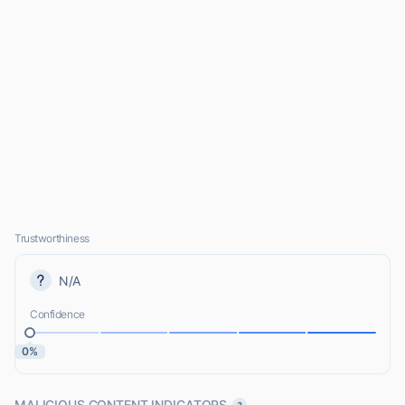
Trustworthiness
N/A
Confidence
0%
MALICIOUS CONTENT INDICATORS