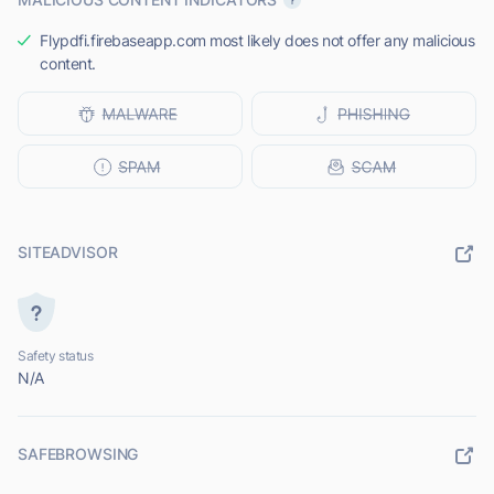
Flypdfi.firebaseapp.com most likely does not offer any malicious
content.
SITEADVISOR
Safety status
N/A
SAFEBROWSING