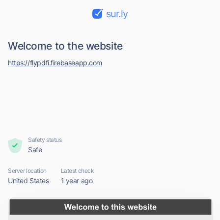
sur.ly
Welcome to the website
https://flypdfi.firebaseapp.com
Safety status
Safe
Server location
Latest check
United States
1 year ago