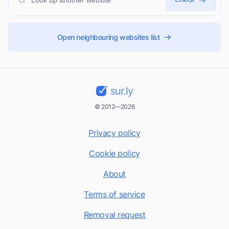
Open neighbouring websites list
sur.ly
© 2012—2026
Privacy policy
Cookie policy
About
Terms of service
Removal request