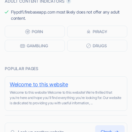
ADULT CONTENT INDICATORS
Flypdfi.firebaseapp.com most likely does not offer any adult
content.
POPULAR PAGES
Welcome to this website
Welcome to this website Welcome to this website! We're thrilled that
you're here and hope you'll find everything you're looking for. Our website
is dedicated to providing you with useful information, ...
Check