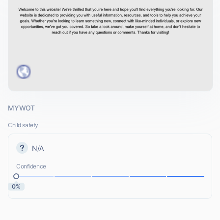
MYWOT
Child safety
N/A
Confidence
0%