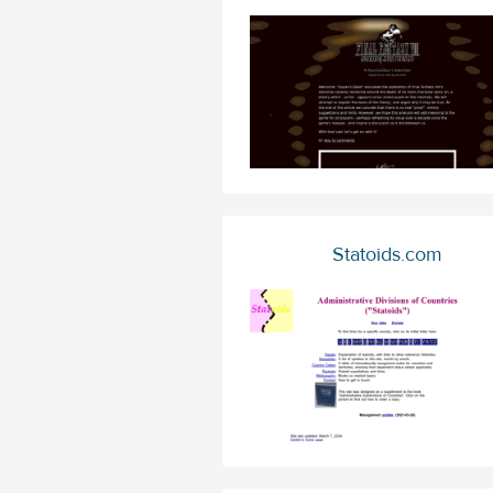
Statoids.com