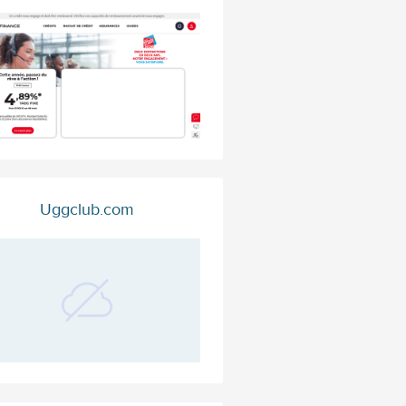
Uggclub.com