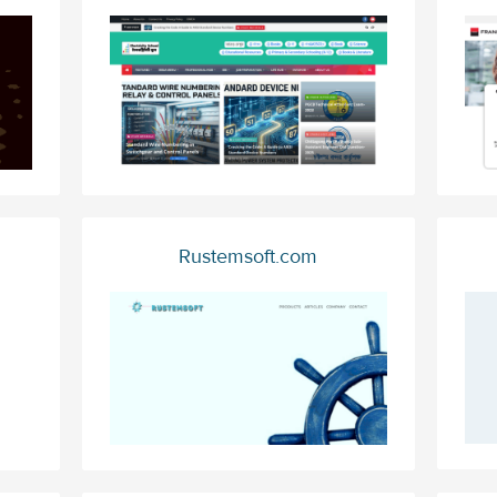
Rustemsoft.com