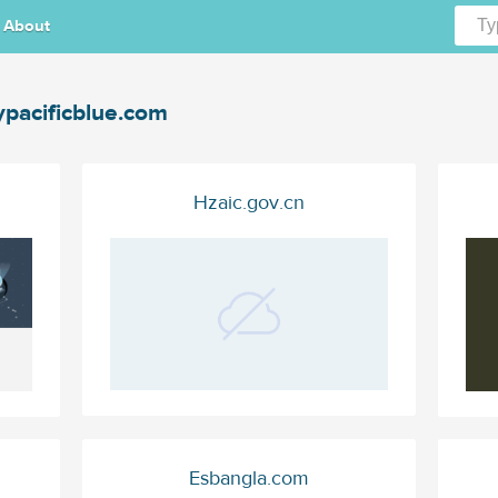
About
ypacificblue.com
Hzaic.gov.cn
Esbangla.com