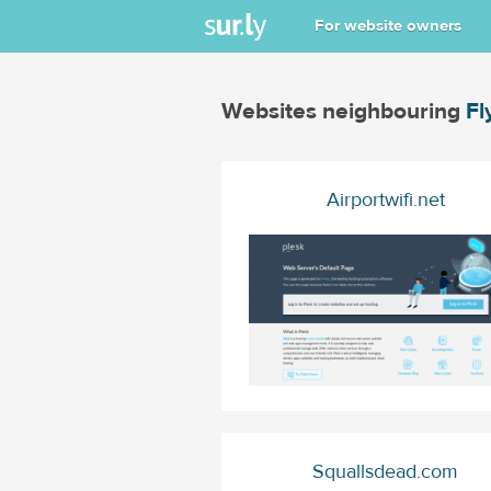
For website owners
Websites neighbouring
Fl
Airportwifi.net
Squallsdead.com