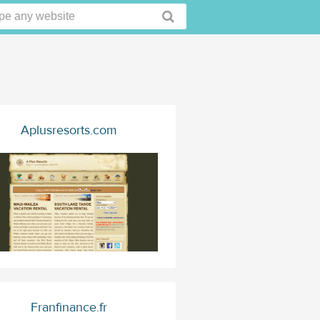
Aplusresorts.com
Franfinance.fr