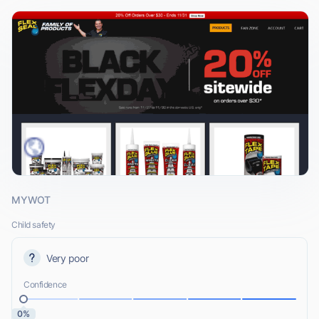
MYWOT
Child safety
Very poor
Confidence
0%