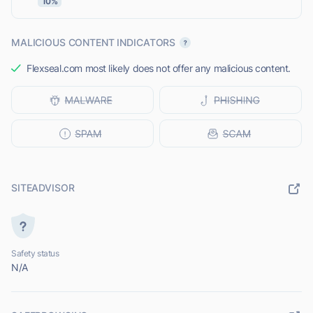
10%
MALICIOUS CONTENT INDICATORS
Flexseal.com most likely does not offer any malicious content.
SITEADVISOR
Safety status
N/A