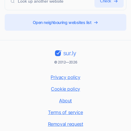
Check
Open neighbouring websites list
sur.ly
© 2012—2026
Privacy policy
Cookie policy
About
Terms of service
Removal request