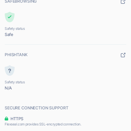
SAFEBROWSING
Safety status
Safe
PHISHTANK
Safety status
N/A
SECURE CONNECTION SUPPORT
HTTPS
Flexseal.com provides SSL-encrypted connection.