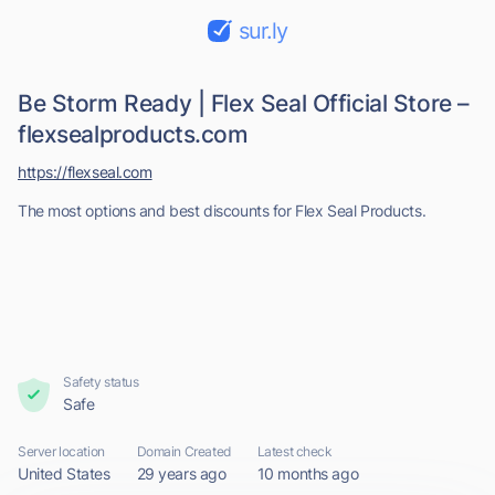
sur.ly
Be Storm Ready | Flex Seal Official Store –
flexsealproducts.com
https://flexseal.com
The most options and best discounts for Flex Seal Products.
Safety status
Safe
Server location
Domain Created
Latest check
United States
29 years ago
10 months ago