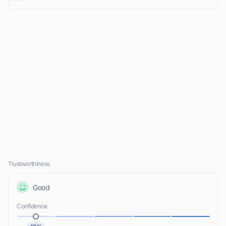
Trustworthiness
Good
Confidence