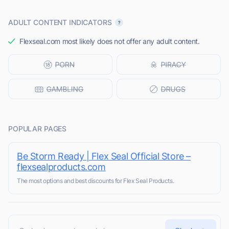
ADULT CONTENT INDICATORS
Flexseal.com most likely does not offer any adult content.
POPULAR PAGES
Be Storm Ready | Flex Seal Official Store –
flexsealproducts.com
The most options and best discounts for Flex Seal Products.