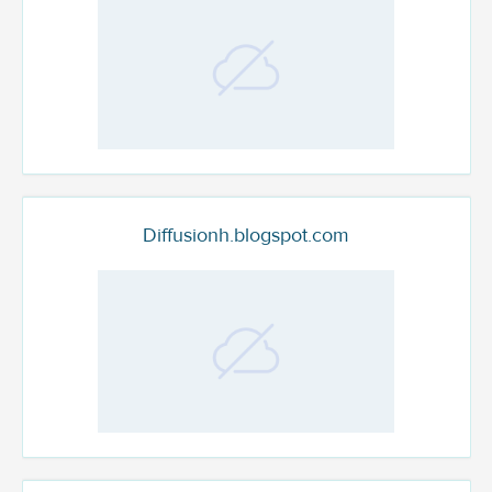
Diffusionh.blogspot.com