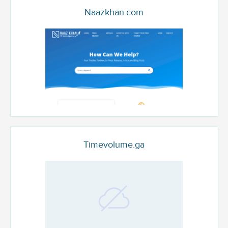
Naazkhan.com
Timevolume.ga