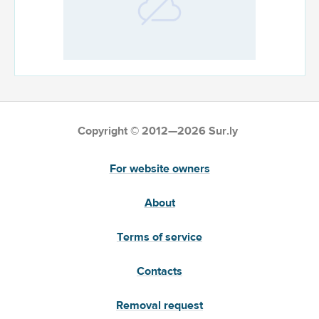
Copyright © 2012—2026 Sur.ly
For website owners
About
Terms of service
Contacts
Removal request