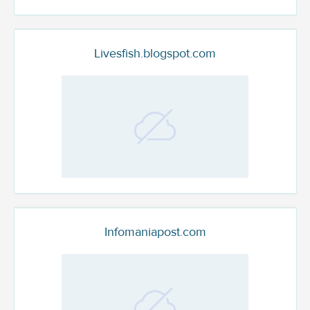
Livesfish.blogspot.com
Infomaniapost.com