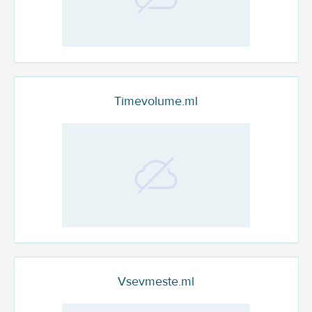
Timevolume.ml
Vsevmeste.ml