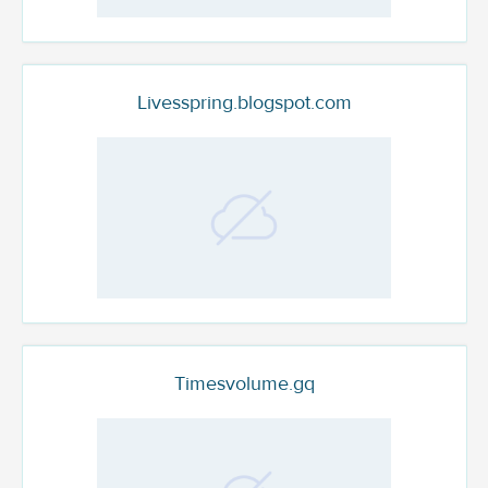
Livesspring.blogspot.com
Timesvolume.gq