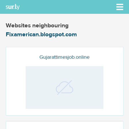
Websites neighbouring
Fixamerican.blogspot.com
Gujarattimesjob.online