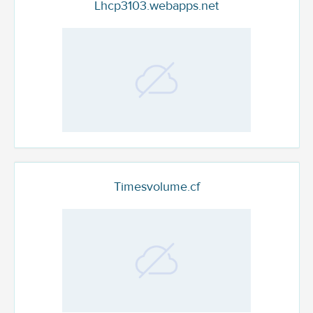
Lhcp3103.webapps.net
Timesvolume.cf