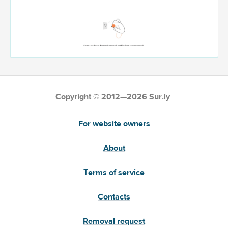
Copyright © 2012—2026 Sur.ly
For website owners
About
Terms of service
Contacts
Removal request