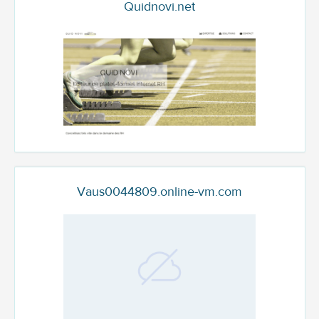
Quidnovi.net
Vaus0044809.online-vm.com