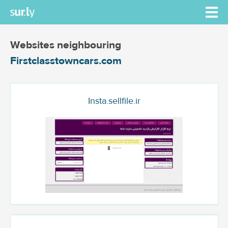
Websites neighbouring
Firstclasstowncars.com
Insta.sellfile.ir