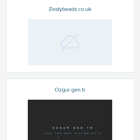
Zestybeads.co.uk
Ozgur.gen.tr