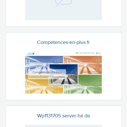
Competences-en-plus.fr
Wp1131705.server-he.de