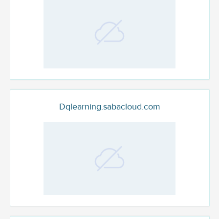
Dqlearning.sabacloud.com