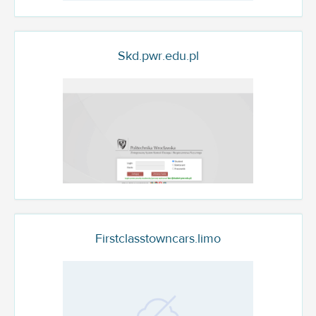
Skd.pwr.edu.pl
Firstclasstowncars.limo