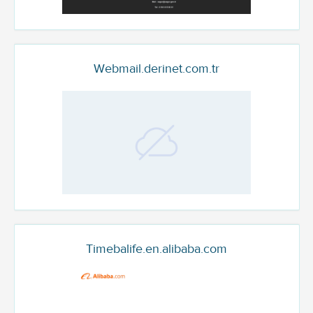
Webmail.derinet.com.tr
Timebalife.en.alibaba.com