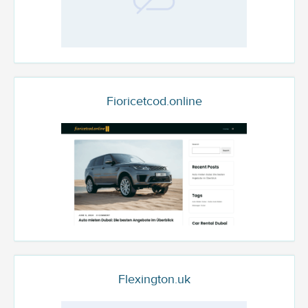
Fioricetcod.online
Flexington.uk