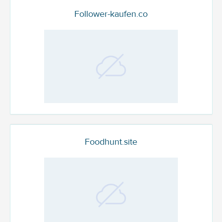
Follower-kaufen.co
Foodhunt.site