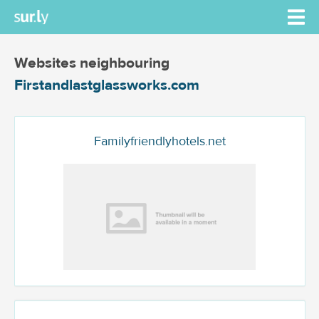
Websites neighbouring
Firstandlastglassworks.com
Familyfriendlyhotels.net