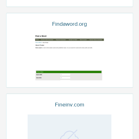
Findaword.org
Fineinv.com