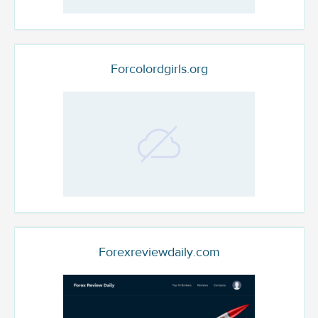
Forcolordgirls.org
Forexreviewdaily.com