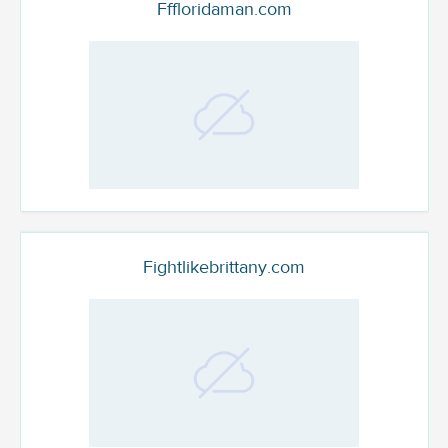
Fffloridaman.com
Fightlikebrittany.com