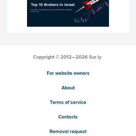
Copyright © 2012—2026 Sur.ly
For website owners
About
Terms of service
Contacts
Removal request