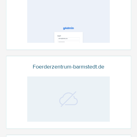
Foerderzentrum-barmstedt.de