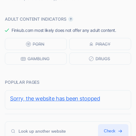
ADULT CONTENT INDICATORS
Finkub.com most likely does not offer any adult content.
POPULAR PAGES
Sorry, the website has been stopped
Check