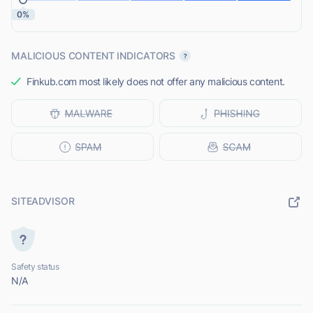
0%
MALICIOUS CONTENT INDICATORS
Finkub.com most likely does not offer any malicious content.
SITEADVISOR
Safety status
N/A