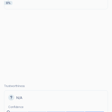
0%
Trustworthiness
N/A
Confidence