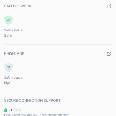
SAFEBROWSING
Safety status
Safe
PHISHTANK
Safety status
N/A
SECURE CONNECTION SUPPORT
HTTPS
Finkub.com provides SSL-encrypted connection.