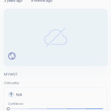
3 years ago
9 months ago
MYWOT
Child safety
N/A
Confidence