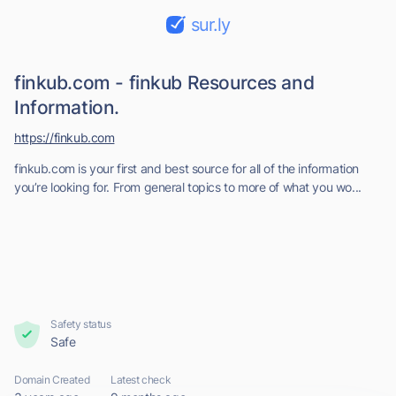
sur.ly
finkub.com - finkub Resources and
Information.
https://finkub.com
finkub.com is your first and best source for all of the information
you’re looking for. From general topics to more of what you wo...
Safety status
Safe
Domain Created
Latest check