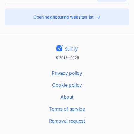
Open neighbouring websites list
sur.ly
© 2012—2026
Privacy policy
Cookie policy
About
Terms of service
Removal request