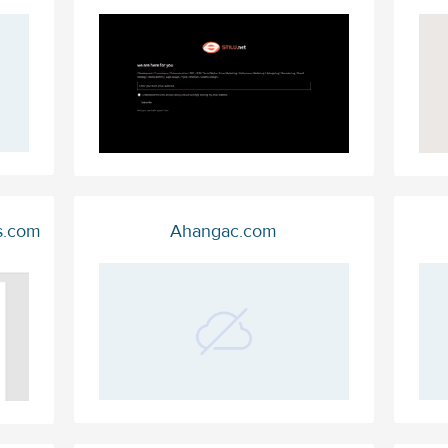
s.com
Ahangac.com