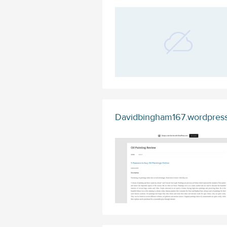
Davidbingham167.wordpres