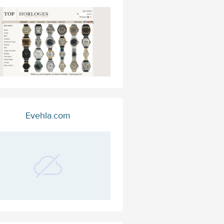
Evehla.com