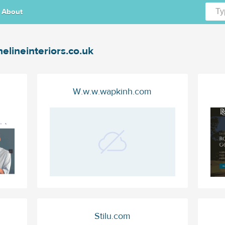
About
nelineinteriors.co.uk
W.w.w.wapkinh.com
Stilu.com