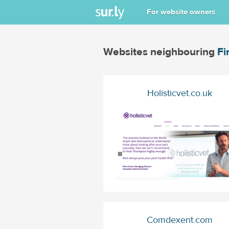
For website owners
Websites neighbouring
Fi
Holisticvet.co.uk
Comdexent.com