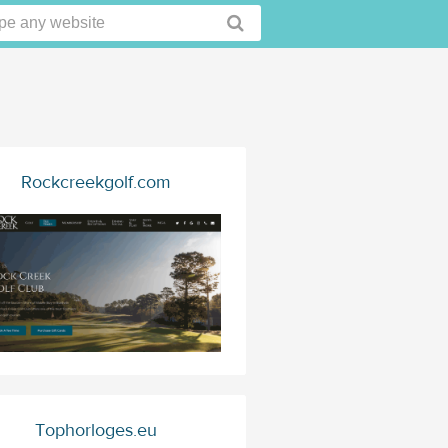
Rockcreekgolf.com
Tophorloges.eu