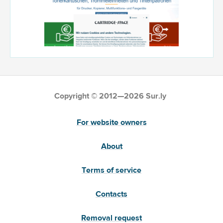
Copyright © 2012—2026 Sur.ly
For website owners
About
Terms of service
Contacts
Removal request