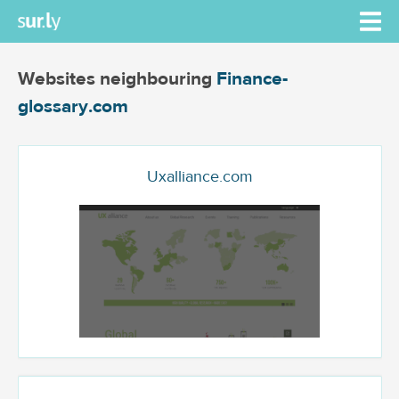
Websites neighbouring
Finance-
glossary.com
Uxalliance.com