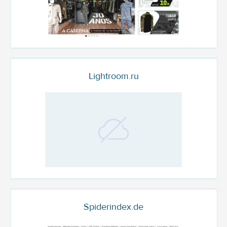
Lightroom.ru
Spiderindex.de