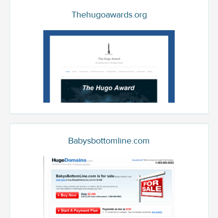
Thehugoawards.org
Babysbottomline.com