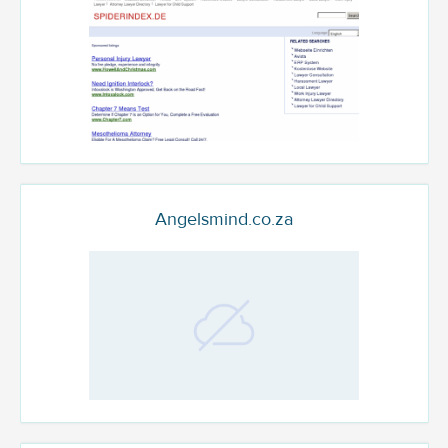
Angelsmind.co.za