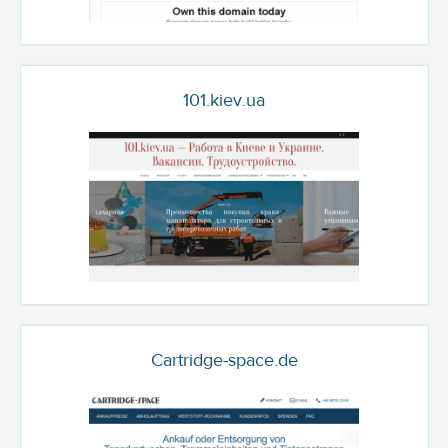
101.kiev.ua
Cartridge-space.de