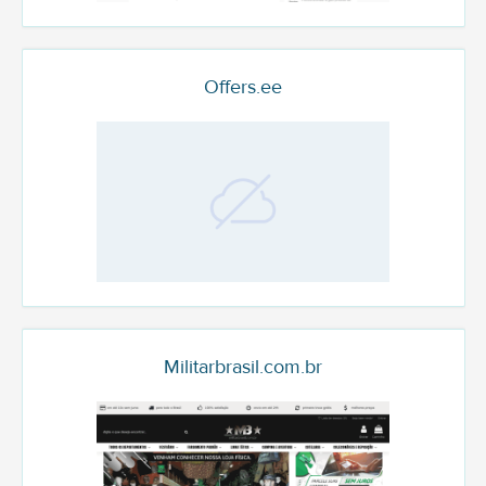
Offers.ee
Militarbrasil.com.br