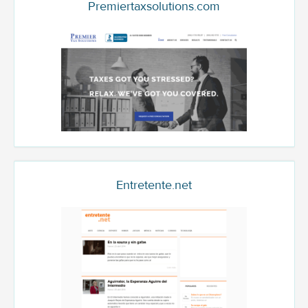
Premiertaxsolutions.com
Entretente.net