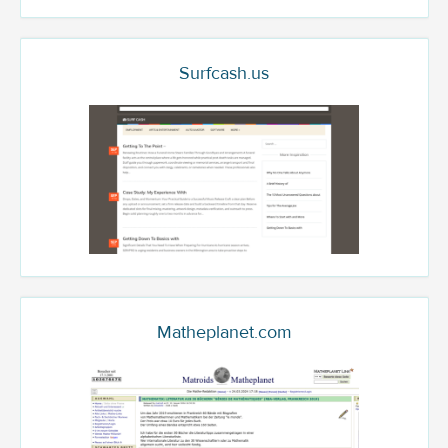
Surfcash.us
Matheplanet.com