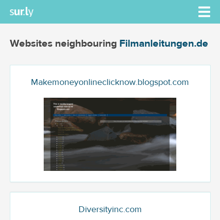
Websites neighbouring
Filmanleitungen.de
Makemoneyonlineclicknow.blogspot.com
Diversityinc.com