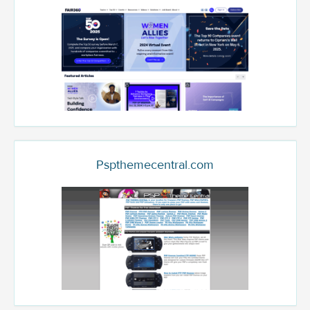
Pspthemecentral.com