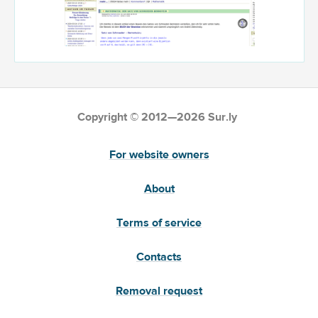
Copyright © 2012—2026 Sur.ly
For website owners
About
Terms of service
Contacts
Removal request