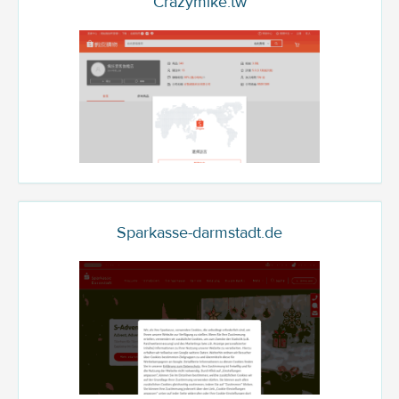
Crazymike.tw
Sparkasse-darmstadt.de