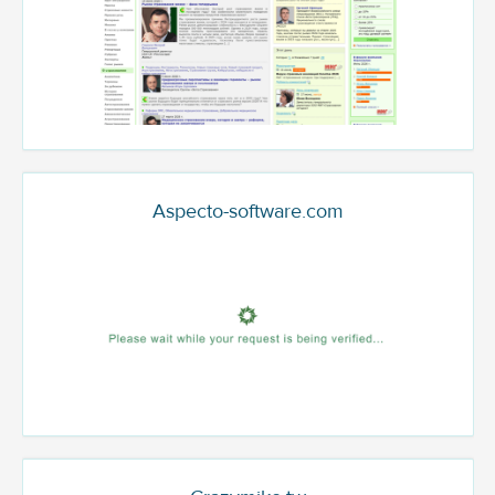
Aspecto-software.com