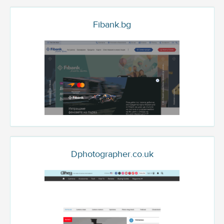
Fibank.bg
Dphotographer.co.uk