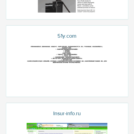
51y.com
Insur-info.ru