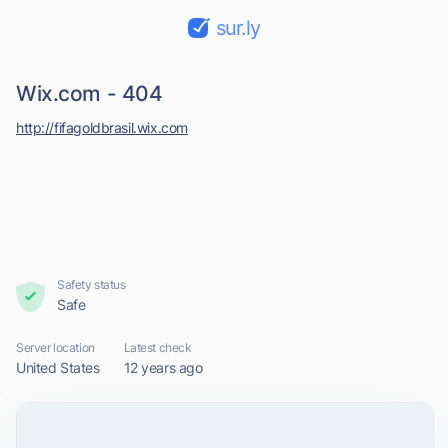
sur.ly
Wix.com - 404
http://fifagoldbrasil.wix.com
Safety status
Safe
Server location
Latest check
United States
12 years ago