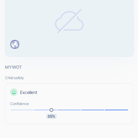
MYWOT
Child safety
Excellent
Confidence
35%