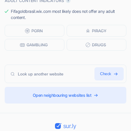
ADULT CONTENT INDICATORS
Fifagoldbrasil.wix.com most likely does not offer any adult
content.
Check
Open neighbouring websites list
sur.ly