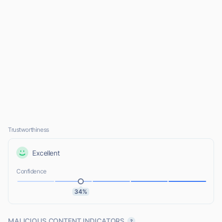
Trustworthiness
Excellent
Confidence
34%
MALICIOUS CONTENT INDICATORS