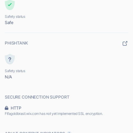
Safety status
Safe
PHISHTANK
Safety status
N/A
SECURE CONNECTION SUPPORT
HTTP
Fifagoldbrasil.wix.com has not yet implemented SSL encryption.