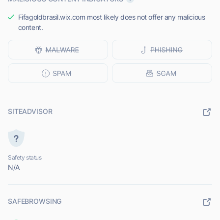
Fifagoldbrasil.wix.com most likely does not offer any malicious
content.
SITEADVISOR
Safety status
N/A
SAFEBROWSING