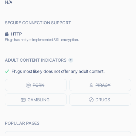
N/A
SECURE CONNECTION SUPPORT
HTTP
Fh.gs has not yet implemented SSL encryption.
ADULT CONTENT INDICATORS
Fh.gs most likely does not offer any adult content.
POPULAR PAGES