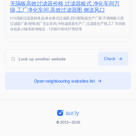
无隔板高效过滤器价格,过滤器板式,净化车间万
级,工厂净化车间,高效过滤器图,侧送风口
h13高效过滤器标准,自来水袋式过滤器,四川配电箱生产厂家,不锈钢多介质
过滤器厂家,锂电池厂无尘车间,卡特滤清器生产厂,过滤器生产线,工厂车间饮
水机多少钱等咨询电话：13560190937李经理
Check
Open neighbouring websites list
sur.ly
© 2012—2026