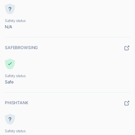
Safety status
N/A
SAFEBROWSING
Safety status
Safe
PHISHTANK
Safety status