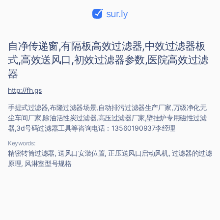
sur.ly
自净传递窗,有隔板高效过滤器,中效过滤器板
式,高效送风口,初效过滤器参数,医院高效过滤
器
http://fh.gs
手提式过滤器,布隆过滤器场景,自动排污过滤器生产厂家,万级净化无
尘车间厂家,除油活性炭过滤器,高压过滤器厂家,壁挂炉专用磁性过滤
器,3d号码过滤器工具等咨询电话：13560190937李经理
Keywords:
精密转筒过滤器, 送风口安装位置, 正压送风口启动风机, 过滤器的过滤
原理, 风淋室型号规格