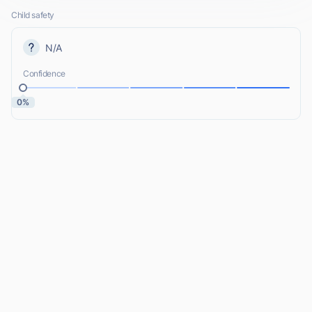
Child safety
N/A
Confidence
0%