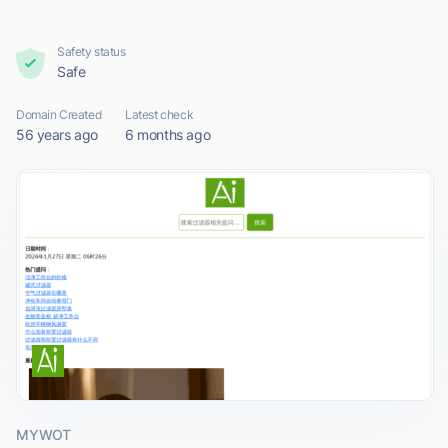
Safety status
Safe
Domain Created
Latest check
56 years ago
6 months ago
MYWOT