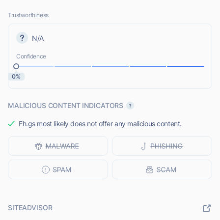
Trustworthiness
N/A
Confidence
0%
MALICIOUS CONTENT INDICATORS
Fh.gs most likely does not offer any malicious content.
SITEADVISOR