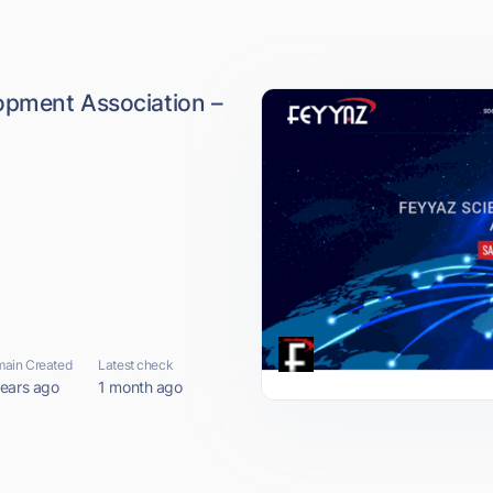
opment Association –
ain Created
Latest check
years ago
1 month ago