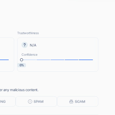
Trustworthiness
N/A
Confidence
0%
er any malicious content.