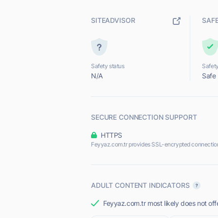
SITEADVISOR
SAF
Safety status
Safety
N/A
Safe
SECURE CONNECTION SUPPORT
HTTPS
Feyyaz.com.tr provides SSL-encrypted connectio
ADULT CONTENT INDICATORS
Feyyaz.com.tr most likely does not off