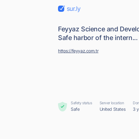
sur.ly
Feyyaz Science and Devel
Safe harbor of the intern...
https://feyyaz.com.tr
Safety status
Server location
Dom
Safe
United States
3 