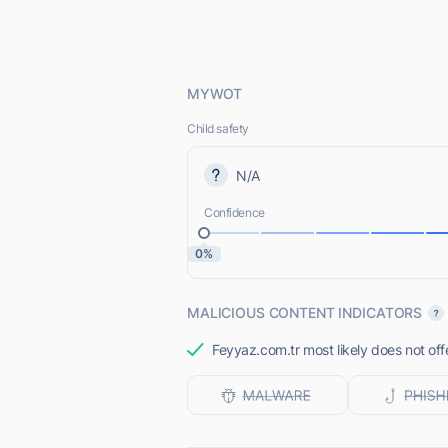
MYWOT
Child safety
N/A
Confidence
0%
MALICIOUS CONTENT INDICATORS
Feyyaz.com.tr most likely does not off