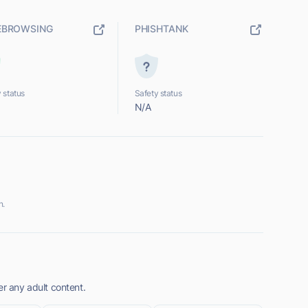
EBROWSING
PHISHTANK
 status
Safety status
N/A
n.
er any adult content.