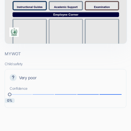
MYWOT
Child safety
Very poor
Confidence
0%