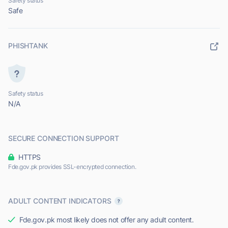
Safety status
Safe
PHISHTANK
Safety status
N/A
SECURE CONNECTION SUPPORT
HTTPS
Fde.gov.pk provides SSL-encrypted connection.
ADULT CONTENT INDICATORS
Fde.gov.pk most likely does not offer any adult content.