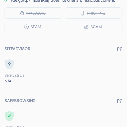
Fde.gov.pk most likely does not offer any malicious content.
SITEADVISOR
Safety status
N/A
SAFEBROWSING