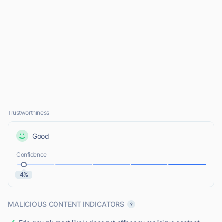
Trustworthiness
Good
Confidence
4%
MALICIOUS CONTENT INDICATORS