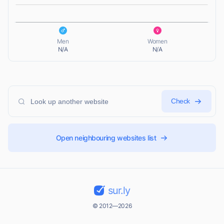
L
Men
Women
N/A
N/A
Check
Open neighbouring websites list
sur.ly
© 2012—2026