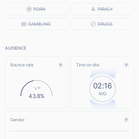
AUDIENCE
Bounce rate
Time on site
02:16
AVG
43.8%
Gender
L