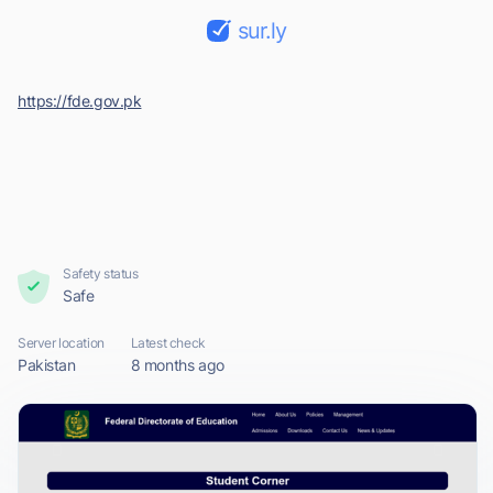
sur.ly
https://fde.gov.pk
Safety status
Safe
Server location
Latest check
Pakistan
8 months ago