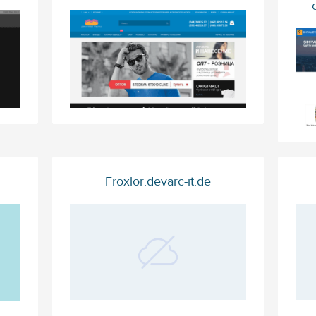
Froxlor.devarc-it.de