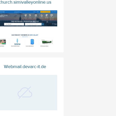
church.simivalleyonline.us
Webmail.devarc-it.de