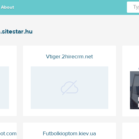
About
.sitestar.hu
Vtiger.2hirecrm.net
pot.com
Futbolkioptom.kiev.ua