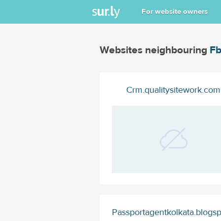
For website owners
Websites neighbouring
Fb
Crm.qualitysitework.com
Passportagentkolkata.blogs