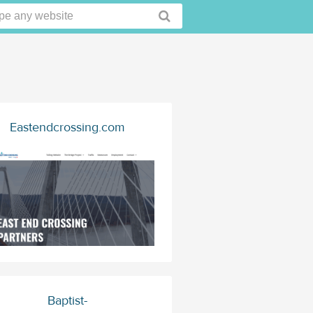
Eastendcrossing.com
Baptist-