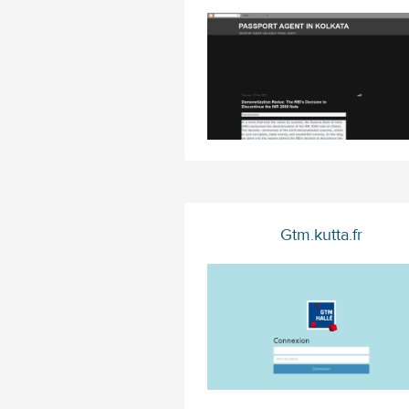
Gtm.kutta.fr