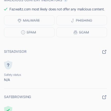
Fazwaltz.com most likely does not offer any malicious content.
SITEADVISOR
Safety status
N/A
SAFEBROWSING