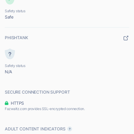
Safety status
Safe
PHISHTANK
Safety status
N/A
SECURE CONNECTION SUPPORT
HTTPS
Fazwaltz.com provides SSL-encrypted connection.
ADULT CONTENT INDICATORS