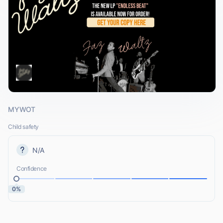
MYWOT
Child safety
N/A
Confidence
0%