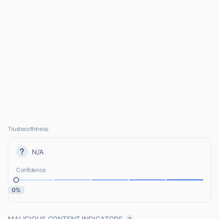
Trustworthiness
N/A
Confidence
0%
MALICIOUS CONTENT INDICATORS