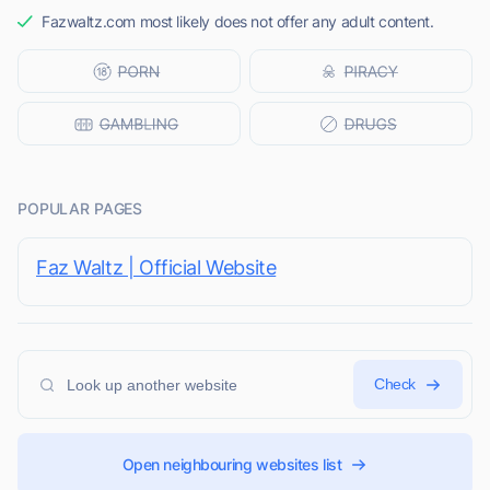
Fazwaltz.com most likely does not offer any adult content.
POPULAR PAGES
Faz Waltz | Official Website
Check
Open neighbouring websites list