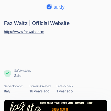
sur.ly
Faz Waltz | Official Website
https://www.fazwaltz.com
Safety status
Safe
Server location
Domain Created
Latest check
Italy
16 years ago
1 year ago