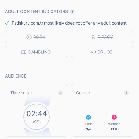
ADULT CONTENT INDICATORS
Fatihkuru.com.tr most likely does not offer any adult content.
AUDIENCE
L
Time on site
Gender
02:44
L
AVG
Men
Women
N/A
N/A