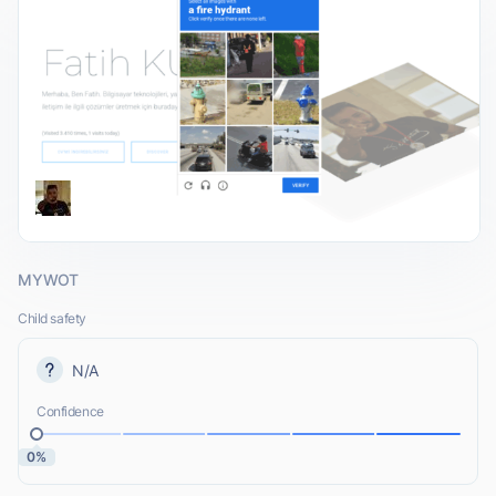
MYWOT
Child safety
N/A
Confidence
0%