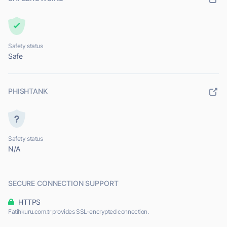
Safety status
Safe
PHISHTANK
Safety status
N/A
SECURE CONNECTION SUPPORT
HTTPS
Fatihkuru.com.tr provides SSL-encrypted connection.