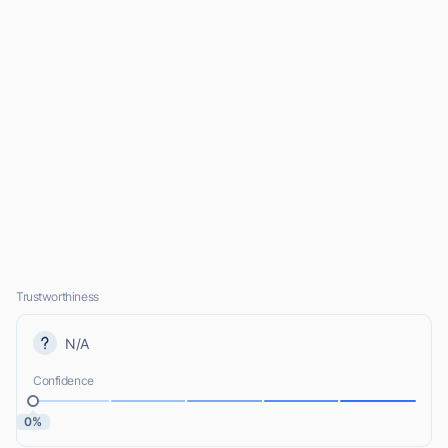
Trustworthiness
N/A
Confidence
0%