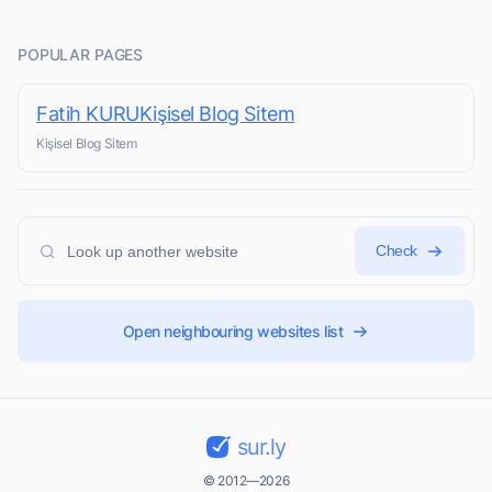
POPULAR PAGES
Fatih KURUKişisel Blog Sitem
Kişisel Blog Sitem
Check
Open neighbouring websites list
sur.ly
© 2012—2026