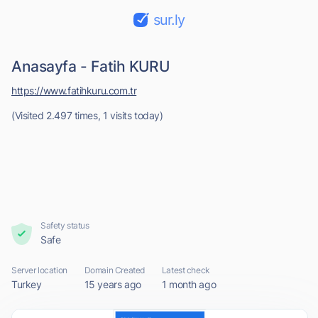
sur.ly
Anasayfa - Fatih KURU
https://www.fatihkuru.com.tr
(Visited 2.497 times, 1 visits today)
Safety status
Safe
Server location
Domain Created
Latest check
Turkey
15 years ago
1 month ago