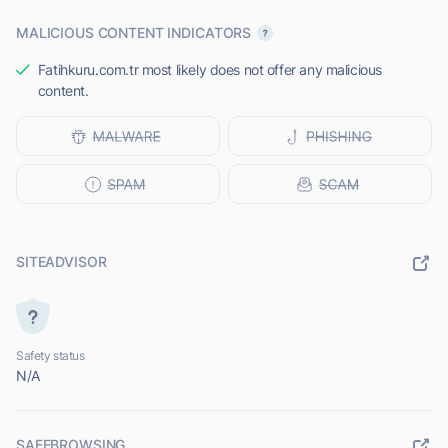
MALICIOUS CONTENT INDICATORS
Fatihkuru.com.tr most likely does not offer any malicious
content.
SITEADVISOR
Safety status
N/A
SAFEBROWSING