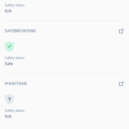
Safety status
N/A
SAFEBROWSING
Safety status
Safe
PHISHTANK
Safety status
N/A