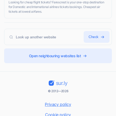
Looking for cheap flight tickets? Farescrest is your one-stop destination
for Domestic and International airlines tickets bookings. Cheapest air
tickets at lowest airfares.
Check
Open neighbouring websites list
sur.ly
© 2012—2026
Privacy policy
Cookie policy