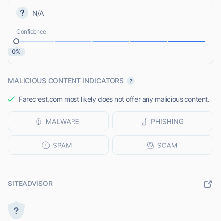
N/A
Confidence
0%
MALICIOUS CONTENT INDICATORS
Farecrest.com most likely does not offer any malicious content.
SITEADVISOR