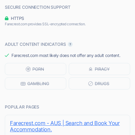
SECURE CONNECTION SUPPORT
HTTPS
Farecrest.com provides SSL-encrypted connection.
ADULT CONTENT INDICATORS
Farecrest.com most likely does not offer any adult content.
POPULAR PAGES
Farecrest.com - AUS | Search and Book Your
Accommodation.