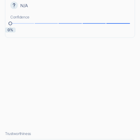
N/A
Confidence
0%
Trustworthiness