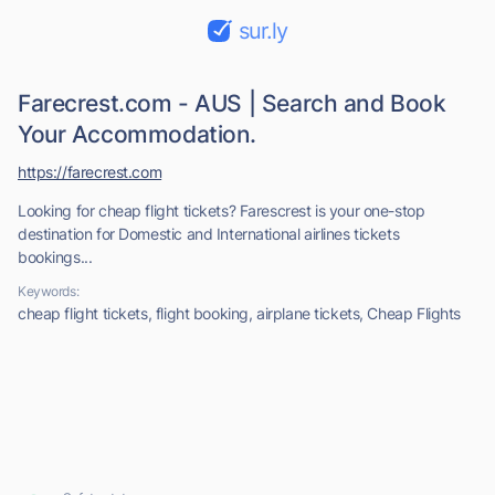
sur.ly
Farecrest.com - AUS | Search and Book
Your Accommodation.
https://farecrest.com
Looking for cheap flight tickets? Farescrest is your one-stop
destination for Domestic and International airlines tickets
bookings...
Keywords:
cheap flight tickets, flight booking, airplane tickets, Cheap Flights