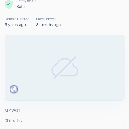
Safety status
Safe
Domain Created
Latest check
5 years ago
8 months ago
MYWOT
Child safety