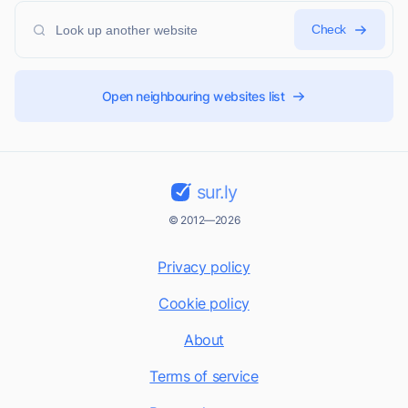
Check
Open neighbouring websites list
sur.ly
© 2012—2026
Privacy policy
Cookie policy
About
Terms of service