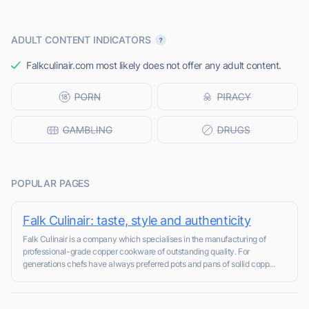
ADULT CONTENT INDICATORS
Falkculinair.com most likely does not offer any adult content.
POPULAR PAGES
Falk Culinair: taste, style and authenticity
Falk Culinair is a company which specialises in the manufacturing of
professional-grade copper cookware of outstanding quality. For
generations chefs have always preferred pots and pans of sollid copp...