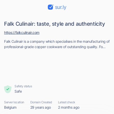
sur.ly
Falk Culinair: taste, style and authenticity
https://falkculinair.com
Falk Culinair is a company which specialises in the manufacturing of
professional-grade copper cookware of outstanding quality. Fo...
Safety status
Safe
Server location
Domain Created
Latest check
Belgium
29 years ago
2 months ago