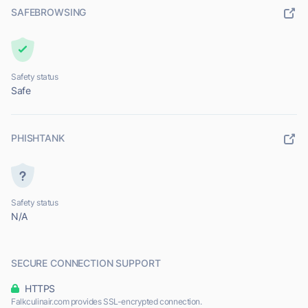
SAFEBROWSING
Safety status
Safe
PHISHTANK
Safety status
N/A
SECURE CONNECTION SUPPORT
HTTPS
Falkculinair.com provides SSL-encrypted connection.