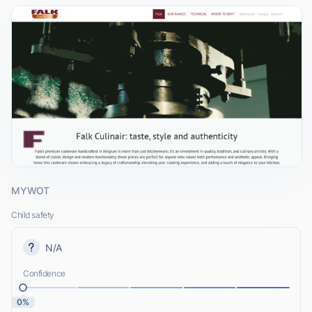
MYWOT
Child safety
N/A
Confidence
0%