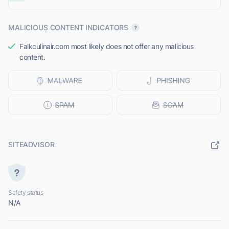
MALICIOUS CONTENT INDICATORS
Falkculinair.com most likely does not offer any malicious
content.
SITEADVISOR
Safety status
N/A