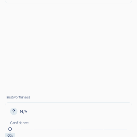
Trustworthiness
N/A
Confidence
0%