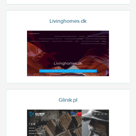
Livinghomes.dk
Glinik.pl