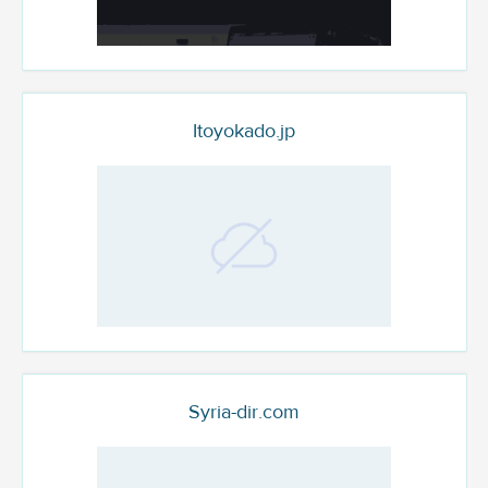
Itoyokado.jp
Syria-dir.com