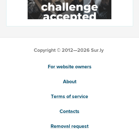
Copyright © 2012—2026 Sur.ly
For website owners
About
Terms of service
Contacts
Removal request