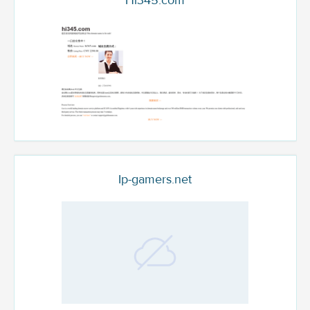
Hi345.com
Ip-gamers.net