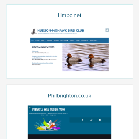
Hmbc.net
Philbrighton.co.uk