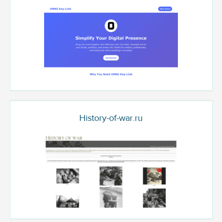
History-of-war.ru