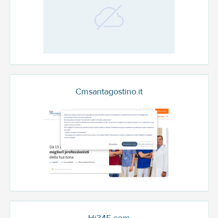
Cmsantagostino.it