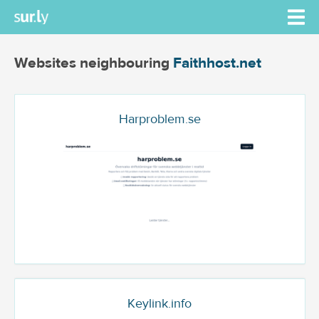
Websites neighbouring
Faithhost.net
Harproblem.se
Keylink.info