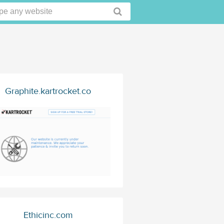
Graphite.kartrocket.co
Ethicinc.com