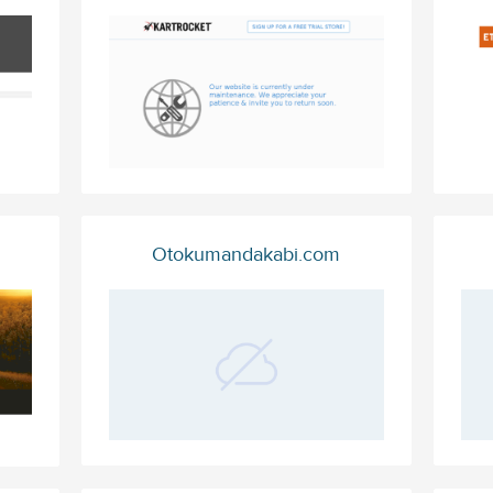
Otokumandakabi.com