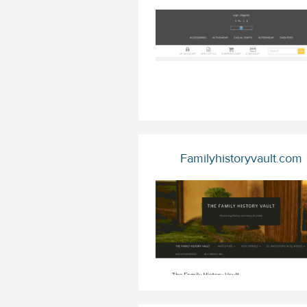
Familyhistoryvault.com