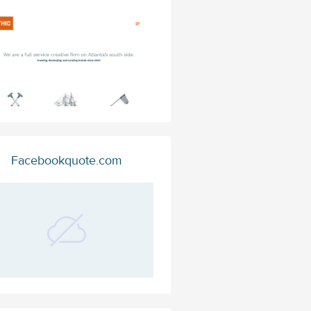
Facebookquote.com