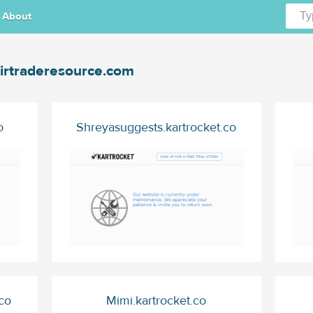
About
irtraderesource.com
o
Shreyasuggests.kartrocket.co
co
Mimi.kartrocket.co