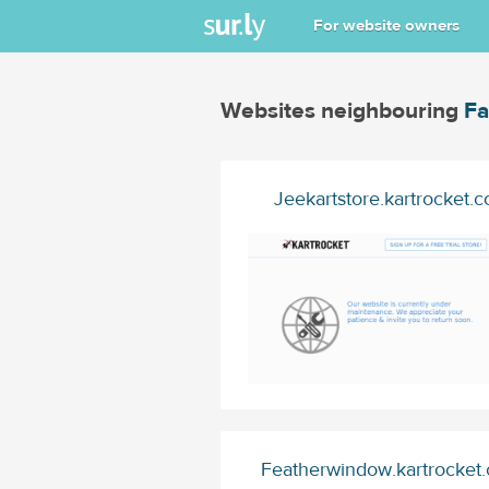
For website owners
Websites neighbouring
Fa
Jeekartstore.kartrocket.c
Featherwindow.kartrocket.