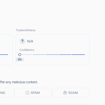
Trustworthiness
N/A
Confidence
0%
fer any malicious content.