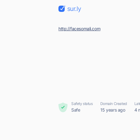
sur.ly
http://facesomali.com
Safety status
Domain Created
Lat
Safe
15 years ago
4 