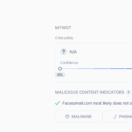
MYWOT
Child safety
N/A
Confidence
0%
MALICIOUS CONTENT INDICATORS
Facesomali.com most likely does not of