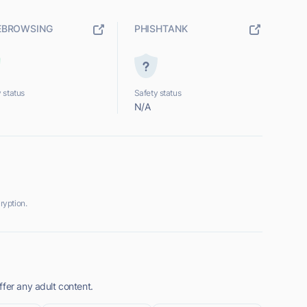
EBROWSING
PHISHTANK
 status
Safety status
N/A
ryption.
fer any adult content.