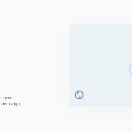
est check
months ago