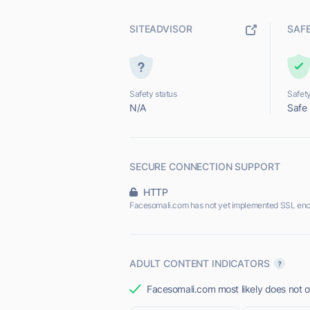
SITEADVISOR
SAF
Safety status
Safety
N/A
Safe
SECURE CONNECTION SUPPORT
HTTP
Facesomali.com has not yet implemented SSL enc
ADULT CONTENT INDICATORS
Facesomali.com most likely does not of