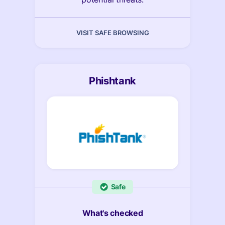
VISIT SAFE BROWSING
Phishtank
Safe
What's checked