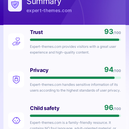
Summary
expert-themes.com
93
Trust
/100
Expert-themes.com
provides visitors with a great user
experience and high-quality content.
94
Privacy
/100
Expert-themes.com
handles sensitive information of its
users according to the highest standards of user privacy.
96
Child safety
/100
Expert-themes.com
is a family-friendly resource. It
contains NO foul language, adult-oriented material, or