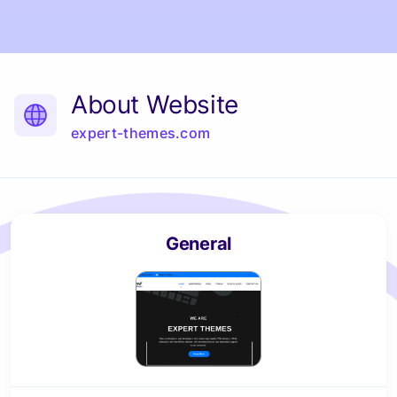
About Website
expert-themes.com
General