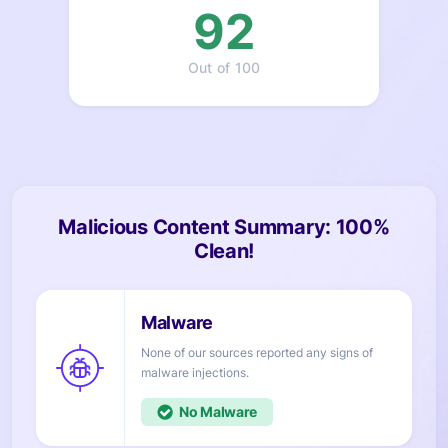
92
Out of 100
Malicious Content Summary: 100%
Clean!
None of our sources reported any signs of
injections.
No