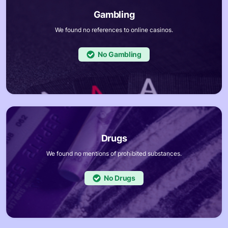
We found no references to online casinos.
No
We found no mentions of prohibited substances.
No