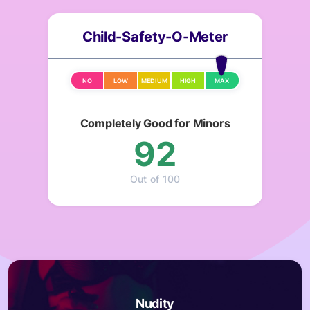
Child-Safety-O-Meter
NO
LOW
MEDIUM
HIGH
MAX
Completely Good for Minors
92
Out of 100