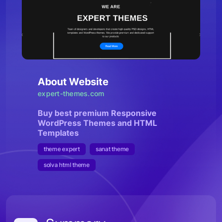
About Website
expert-themes.com
Buy best premium Responsive
WordPress Themes and HTML
Templates
theme expert
sanat theme
solva html theme