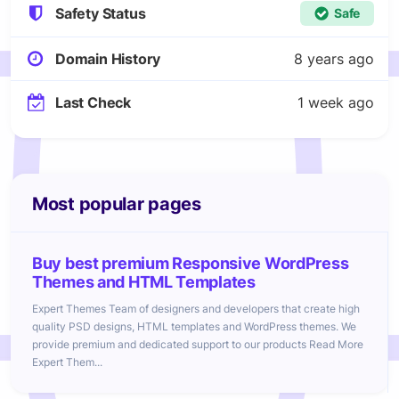
Safety Status
Safe
Domain History
8 years ago
Last Check
1 week ago
Most popular pages
Buy best premium Responsive WordPress
Themes and HTML Templates
Expert Themes Team of designers and developers that create high
quality PSD designs, HTML templates and WordPress themes. We
provide premium and dedicated support to our products Read More
Expert Them...