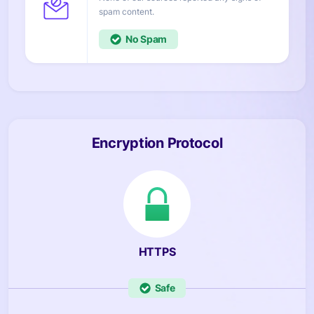
content.
No
Encryption Protocol
HTTPS
Safe