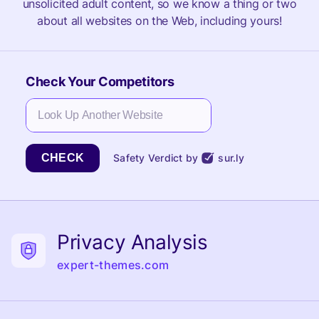
unsolicited adult content, so we know a thing or two
about all websites on the Web, including yours!
Check Your Competitors
CHECK
Safety Verdict by
sur.ly
Privacy Analysis
expert-themes.com