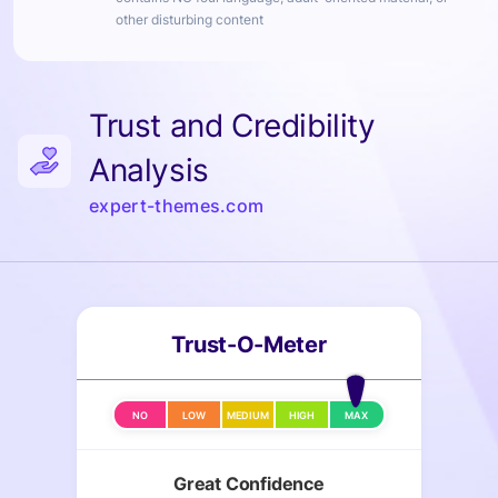
other disturbing content
Trust and Credibility
Analysis
expert-themes.com
Trust-O-Meter
NO
LOW
MEDIUM
HIGH
MAX
Great Confidence