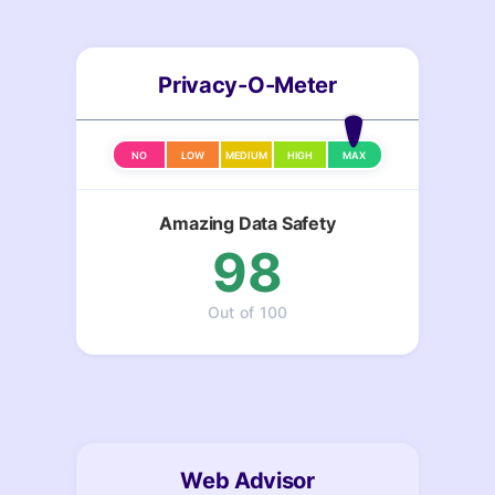
Privacy-O-Meter
NO
LOW
MEDIUM
HIGH
MAX
Amazing Data Safety
98
Out of 100
Web Advisor