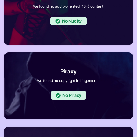
We found no adult-oriented (18+) content.
No
We found no copyright infringements.
No