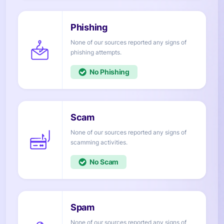
None of our sources reported any signs of
attempts.
No
None of our sources reported any signs of
activities.
No
None of our sources reported any signs of