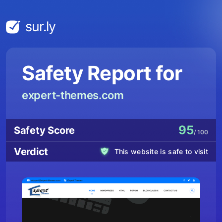
sur.ly
Safety Report for
expert-themes.com
95
Safety Score
/ 100
Verdict
This website is safe to visit