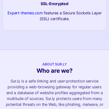
SSL-Encrypted
Expert-themes.com
features a Secure Sockets Layer
(SSL) certificate.
ABOUT SUR.LY
Who are we?
Sur.ly is a safe linking and user-protection service
providing a web-browsing gateway for regular users
and a database of website profiles aggregated from a
multitude of sources. Sur.ly protects users from many
potential threats on the Web, like phishing, malware, or