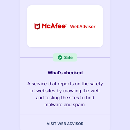
Safe
What's checked
A service that reports on the safety
of websites by crawling the web
and testing the sites to find
malware and spam.
VISIT WEB ADVISOR