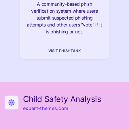
A community-based phish
verification system where users
submit suspected phishing
attempts and other users "vote" if it
is phishing or not.
VISIT PHISHTANK
Child Safety Analysis
expert-themes.com