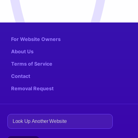
For Website Owners
About Us
Terms of Service
Contact
Removal Request