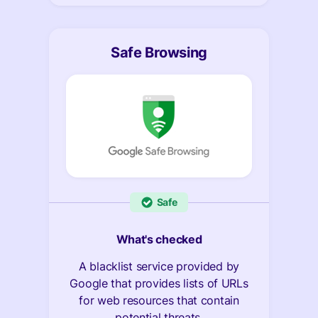
Safe Browsing
Safe
What's checked
A blacklist service provided by
Google that provides lists of URLs
for web resources that contain
potential threats.