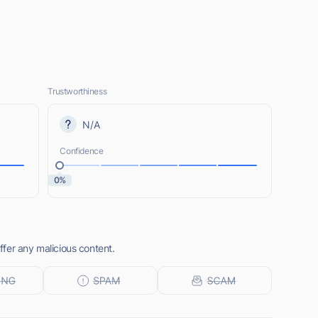
Trustworthiness
N/A
Confidence
0%
fer any malicious content.