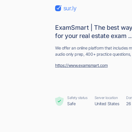
sur.ly
ExamSmart | The best way 
for your real estate exam ..
We offer an online platform that includes 
audio only prep, 400+ practice questions, 
https://www.examsmart.com
Safety status
Server location
Dom
Safe
United States
26