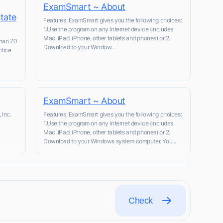
ExamSmart ~ About
state
Features: ExamSmart gives you the following choices:
1.Use the program on any Internet device (includes
Mac, iPad, iPhone, other tablets and phones) or 2.
than 70
Download to your Window...
ctice
l
ExamSmart ~ About
 Inc.
Features: ExamSmart gives you the following choices:
1.Use the program on any Internet device (includes
Mac, iPad, iPhone, other tablets and phones) or 2.
Download to your Windows system computer. You...
Check