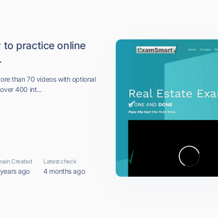
to practice online
.
more than 70 videos with optional
over 400 int...
ain Created
Latest check
 years ago
4 months ago