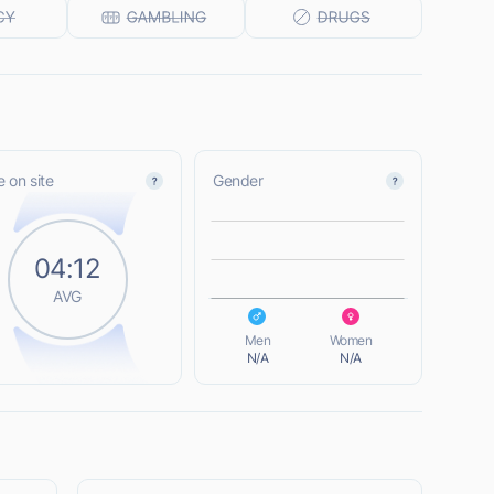
 on site
Gender
L
04:12
AVG
L
Men
Women
N/A
N/A