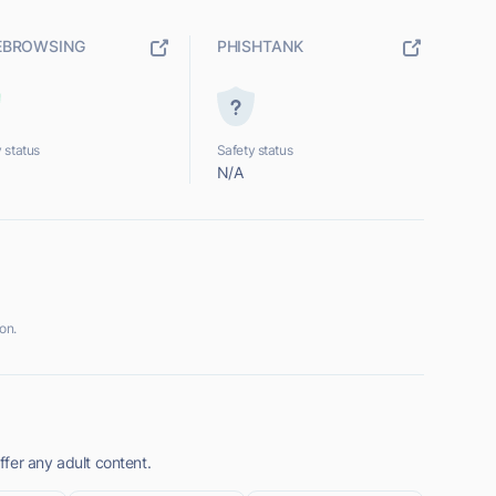
EBROWSING
PHISHTANK
 status
Safety status
N/A
on.
fer any adult content.