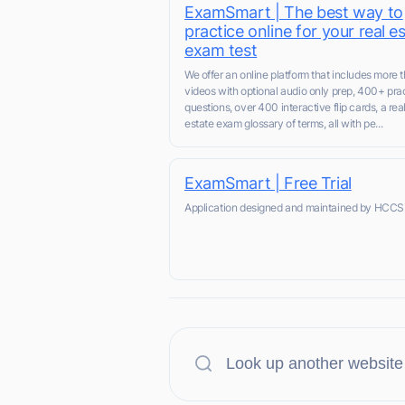
ExamSmart | The best way to
practice online for your real e
exam test
We offer an online platform that includes more 
videos with optional audio only prep, 400+ pra
questions, over 400 interactive flip cards, a rea
estate exam glossary of terms, all with pe...
ExamSmart | Free Trial
Application designed and maintained by HCCS,