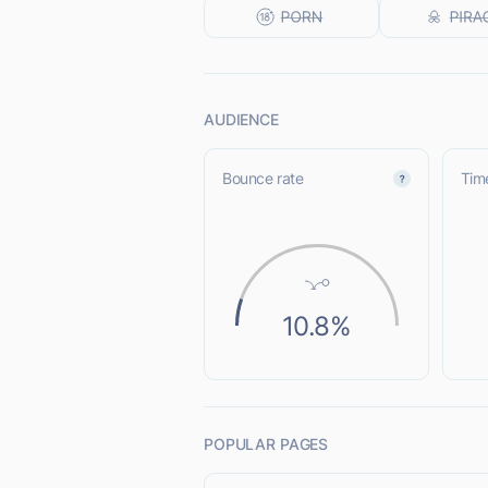
AUDIENCE
Bounce rate
Time
10.8%
POPULAR PAGES