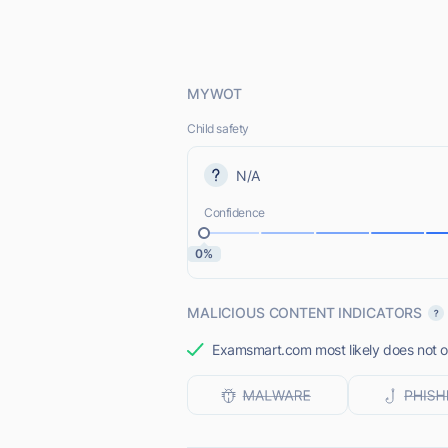
MYWOT
Child safety
N/A
Confidence
0%
MALICIOUS CONTENT INDICATORS
Examsmart.com most likely does not of