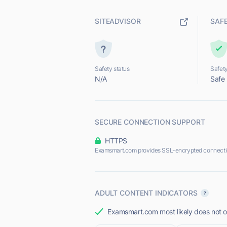
SITEADVISOR
SAF
Safety status
Safety
N/A
Safe
SECURE CONNECTION SUPPORT
HTTPS
Examsmart.com provides SSL-encrypted connecti
ADULT CONTENT INDICATORS
Examsmart.com most likely does not of