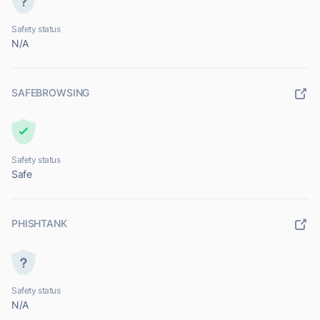
Safety status
N/A
SAFEBROWSING
Safety status
Safe
PHISHTANK
Safety status
N/A