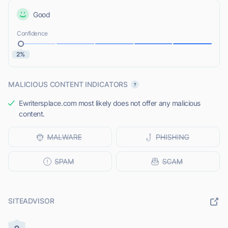
Good
Confidence
2%
MALICIOUS CONTENT INDICATORS
Ewritersplace.com most likely does not offer any malicious
content.
SITEADVISOR