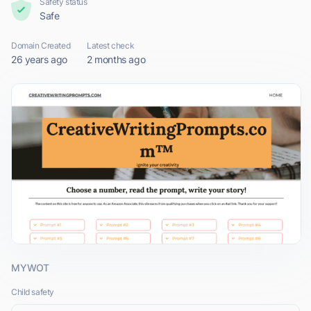
Safety status
Safe
Domain Created
Latest check
26 years ago
2 months ago
MYWOT
Child safety