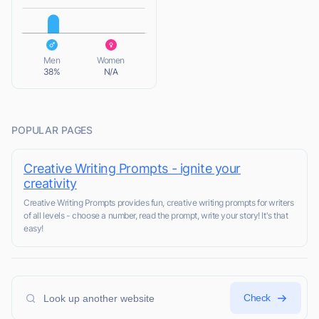
L
Men
Women
38%
N/A
POPULAR PAGES
Creative Writing Prompts - ignite your
creativity
Creative Writing Prompts provides fun, creative writing prompts for writers
of all levels - choose a number, read the prompt, write your story! It's that
easy!
Check