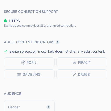
SECURE CONNECTION SUPPORT
HTTPS
Ewritersplace.com provides SSL-encrypted connection.
ADULT CONTENT INDICATORS
Ewritersplace.com most likely does not offer any adult content.
AUDIENCE
L
Gender