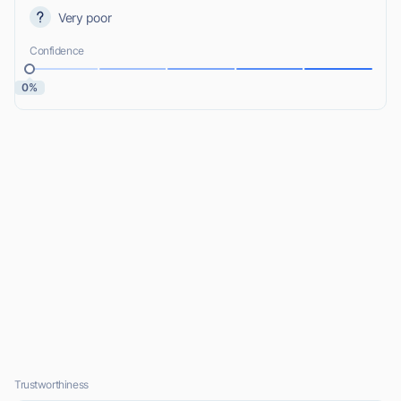
Very poor
Confidence
0%
Trustworthiness