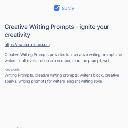
sur.ly
Creative Writing Prompts - ignite your
creativity
https://ewritersplace.com
Creative Writing Prompts provides fun, creative writing prompts for
writers of all levels - choose a number, read the prompt, writ...
Keywords:
Writing Prompts, creative writing prompts, writer's block, creative
sparks, writing prompts for writers, elegant writing style