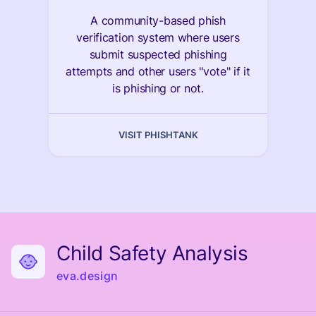
A community-based phish
verification system where users
submit suspected phishing
attempts and other users "vote" if it
is phishing or not.
VISIT PHISHTANK
Child Safety Analysis
eva.design