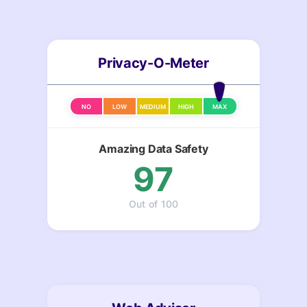
Privacy-O-Meter
NO
LOW
MEDIUM
HIGH
MAX
Amazing Data Safety
97
Out of 100