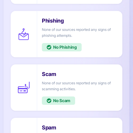
None of our sources reported any signs of
attempts.
No
None of our sources reported any signs of
activities.
No