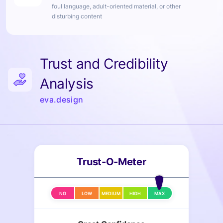
foul language, adult-oriented material, or other
disturbing content
Trust and Credibility
Analysis
eva.design
Trust-O-Meter
NO
LOW
MEDIUM
HIGH
MAX