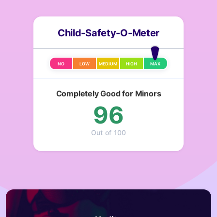
Child-Safety-O-Meter
NO
LOW
MEDIUM
HIGH
MAX
Completely Good for Minors
96
Out of 100