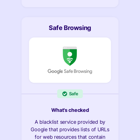
Safe Browsing
Safe
What's checked
A blacklist service provided by
Google that provides lists of URLs
for web resources that contain