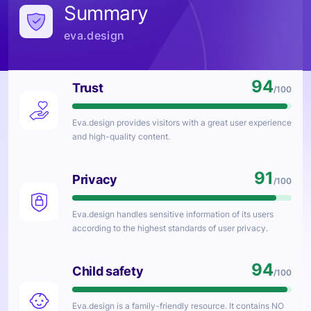
Summary
eva.design
94
Trust
/100
Eva.design
provides visitors with a great user experience
and high-quality content.
91
Privacy
/100
Eva.design
handles sensitive information of its users
according to the highest standards of user privacy.
94
Child safety
/100
Eva.design
is a family-friendly resource. It contains NO