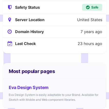
Safety Status
Safe
Server Location
United States
Domain History
7 years ago
Last Check
23 hours ago
Most popular pages
Eva Design System
Eva Design System is easily adaptable to your Brand. Available for
Sketch with Mobile and Web component libraries.