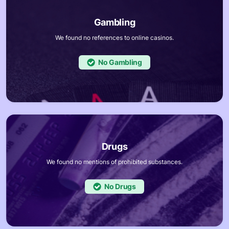
We found no references to online casinos.
No
We found no mentions of prohibited substances.
No