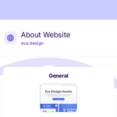
About Website
eva.design
General