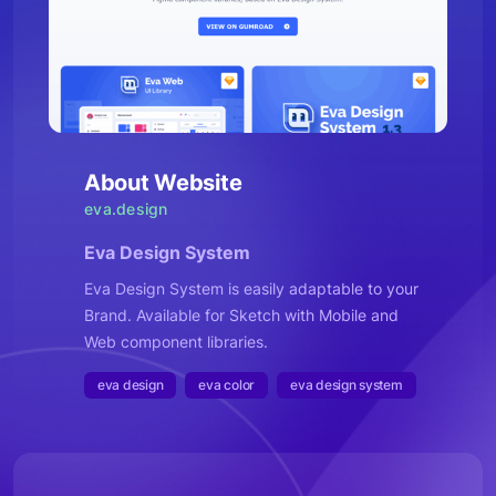
About Website
eva.design
Eva Design System
Eva Design System is easily adaptable to your
Brand. Available for Sketch with Mobile and
Web component libraries.
eva design
eva color
eva design system