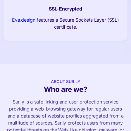
SSL-Encrypted
Eva.design
features a Secure Sockets Layer (SSL)
certificate.
ABOUT SUR.LY
Who are we?
Sur.ly is a safe linking and user-protection service
providing a web-browsing gateway for regular users
and a database of website profiles aggregated from a
multitude of sources. Sur.ly protects users from many
potential threats on the Web, like phishing, malware, or