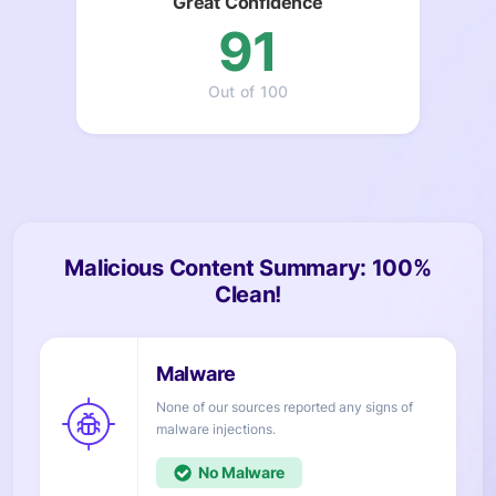
Great Confidence
91
Out of 100
Malicious Content Summary: 100%
Clean!
None of our sources reported any signs of
injections.
No