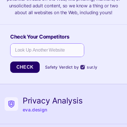
unsolicited adult content, so we know a thing or two
about all websites on the Web, including yours!
Check Your Competitors
CHECK
Safety Verdict by
sur.ly
Privacy Analysis
eva.design