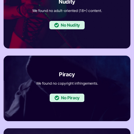
We found no adult-oriented (18+) content.
No
We found no copyright infringements.
No