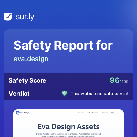
sur.ly
Safety Report for
eva.design
96
Safety Score
/ 100
Verdict
This website is safe to visit