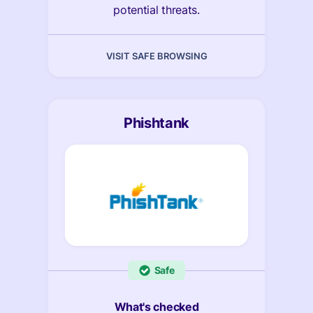
potential threats.
VISIT SAFE BROWSING
Phishtank
Safe
What's checked