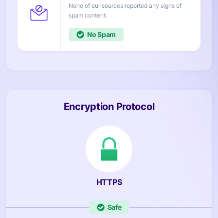
None of our sources reported any signs of
content.
No
Encryption Protocol
HTTPS
Safe