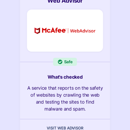
Web Advisor
Safe
What's checked
A service that reports on the safety
of websites by crawling the web
and testing the sites to find
malware and spam.
VISIT WEB ADVISOR