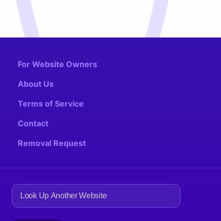
For Website Owners
About Us
Terms of Service
Contact
Removal Request