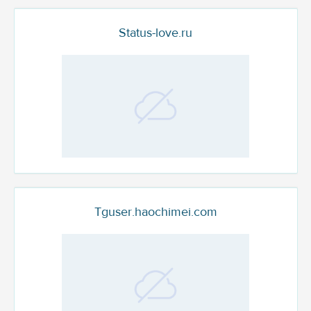
Status-love.ru
Tguser.haochimei.com