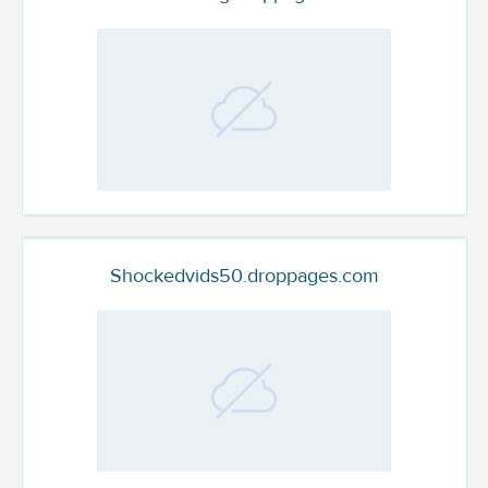
Shockedvids50.droppages.com