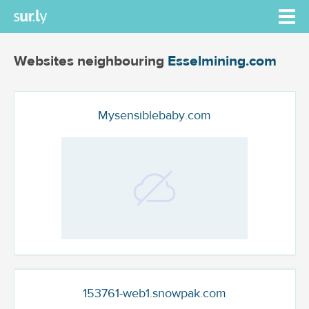
Websites neighbouring
Esselmining.com
Mysensiblebaby.com
153761-web1.snowpak.com