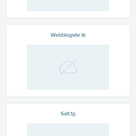
Webblogsite.tk
Salt.tg