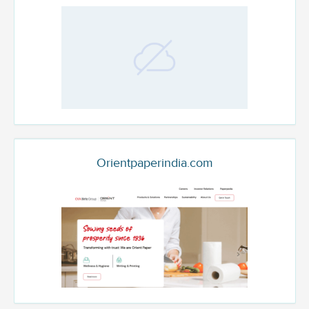
Orientpaperindia.com