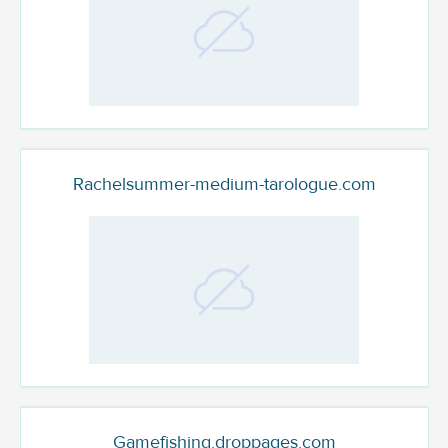
Rachelsummer-medium-tarologue.com
Gamefishing.droppages.com