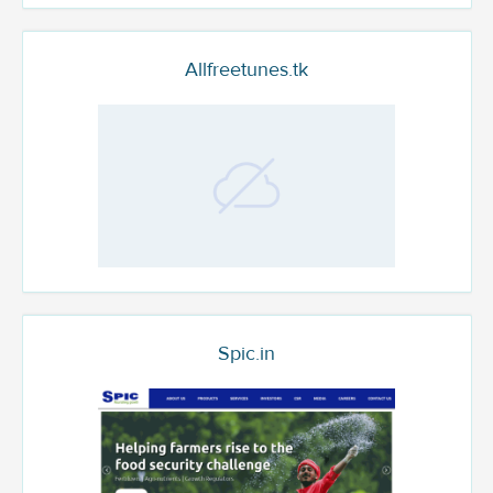
Allfreetunes.tk
Spic.in