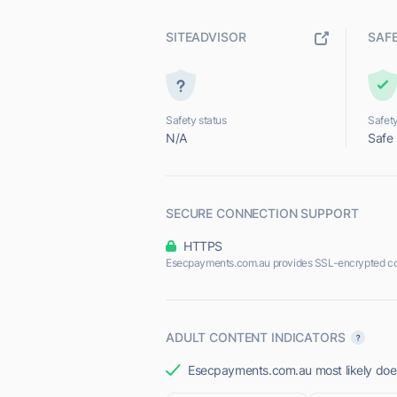
SITEADVISOR
SAF
Safety status
Safety
N/A
Safe
SECURE CONNECTION SUPPORT
HTTPS
Esecpayments.com.au provides SSL-encrypted co
ADULT CONTENT INDICATORS
Esecpayments.com.au most likely does 