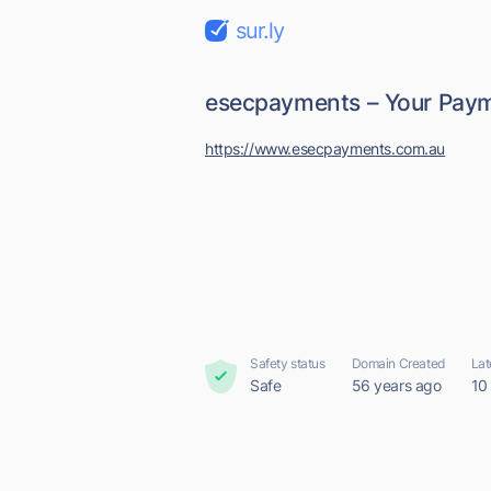
sur.ly
esecpayments – Your Paym
https://www.esecpayments.com.au
Safety status
Domain Created
Lat
Safe
56 years ago
10