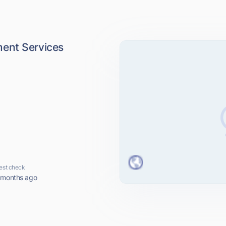
ent Services
est check
 months ago