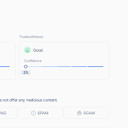
Trustworthiness
Good
Confidence
2%
not offer any malicious content.