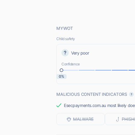
MYWOT
Child safety
Very poor
Confidence
0%
MALICIOUS CONTENT INDICATORS
Esecpayments.com.au most likely does 