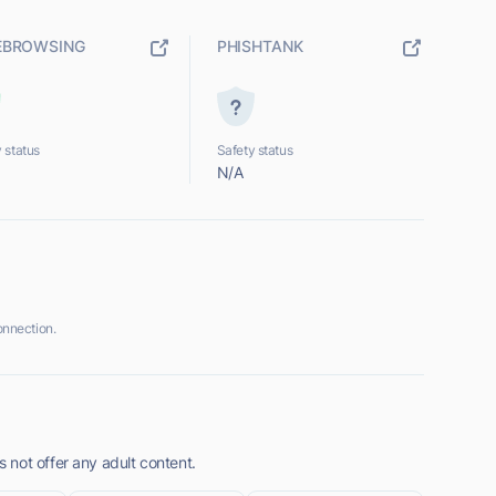
EBROWSING
PHISHTANK
 status
Safety status
N/A
nnection.
not offer any adult content.